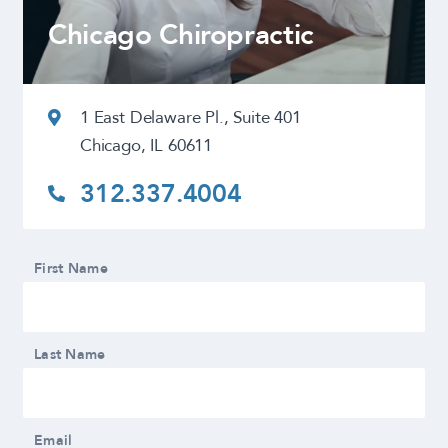
Chicago Chiropractic
1 East Delaware Pl., Suite 401
Chicago, IL 60611
312.337.4004
First Name
Last Name
Email