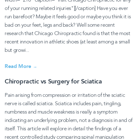
of your running related injuries"][/caption] Have you ever
run barefoot? Maybe it feels good or maybe you think it is
bad on your feet, legs and back? Well some recent
research that Chicago Chiropractic found is that the most
recent innovation in athletic shoes (at least among a small
but growi...
Read More
→
Chiropractic vs Surgery for Sciatica
Pain arising from compression or irritation of the sciatic
nerve is called sciatica. Sciatica includes pain, tingling,
numbness and muscle weakness is really a symptom
indicating an underlying problem, not a diagnosis in and of
itself. This article will explore in detail the findings of a
recent controlled study comparing spinal manipulation