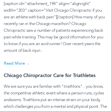
[caption id="attachment_194" align="alignright"
width="203" caption="Visit Chicago Chiropractic if you
are an athlete with back pain"][/caption] How many of you
recently ran in the Chicago marathon? Chicago
Chiropractic saw a number of patients experiencing back
pain while training. This may be good information for you
to know if you are an avid runner! Over recent years the
amount of back injuri...
Read More
→
Chicago Chiropractor Care for Triathletes
We are sure you are familiar with "triathlons"... you know,
the competitive athletic event where a person runs, cycles
andswims. Triathlons put an intense strain on your body,
which challenges you from a mental and physical point. The