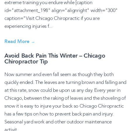
extreme training you endure while [caption
id="attachment_198" align="alignright" width="300"
caption="Visit Chicago Chiropractic if you are
experiencing injuries f...
Read More
→
Avoid Back Pain This Winter – Chicago
Chiropractor Tip
Now summer and even fall seem as though they both
quickly ended. The leaves are turning brown and falling and
at this rate, snow could be upon us any day. Every year in
Chicago, between the raking of leaves and the shoveling of
snow it is easy to injure your back so Chicago Chiropractic
has a few tips on how to prevent back pain and injury.
Seasonal yard work and other outdoor maintenance
activit...