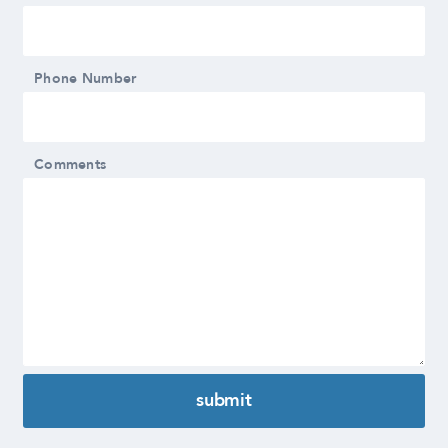
Phone Number
Comments