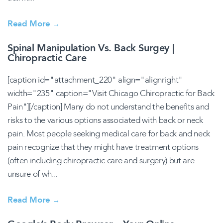
Read More
→
Spinal Manipulation Vs. Back Surgey |
Chiropractic Care
[caption id="attachment_220" align="alignright"
width="235" caption="Visit Chicago Chiropractic for Back
Pain"][/caption] Many do not understand the benefits and
risks to the various options associated with back or neck
pain. Most people seeking medical care for back and neck
pain recognize that they might have treatment options
(often including chiropractic care and surgery) but are
unsure of wh...
Read More
→