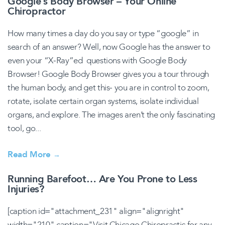
Google’s Body Browser – Your Online
Chiropractor
How many times a day do you say or type “google” in
search of an answer? Well, now Google has the answer to
even your “X-Ray”ed questions with Google Body
Browser! Google Body Browser gives you a tour through
the human body, and get this- you are in control to zoom,
rotate, isolate certain organ systems, isolate individual
organs, and explore. The images aren’t the only fascinating
tool, go...
Read More
→
Running Barefoot… Are You Prone to Less
Injuries?
[caption id="attachment_231" align="alignright"
width="210" caption="Visit Chicago Chiropractic for any