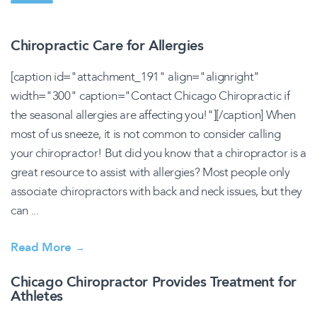
Chiropractic Care for Allergies
[caption id="attachment_191" align="alignright"
width="300" caption="Contact Chicago Chiropractic if
the seasonal allergies are affecting you!"][/caption] When
most of us sneeze, it is not common to consider calling
your chiropractor! But did you know that a chiropractor is a
great resource to assist with allergies? Most people only
associate chiropractors with back and neck issues, but they
can ...
Read More
→
Chicago Chiropractor Provides Treatment for
Athletes