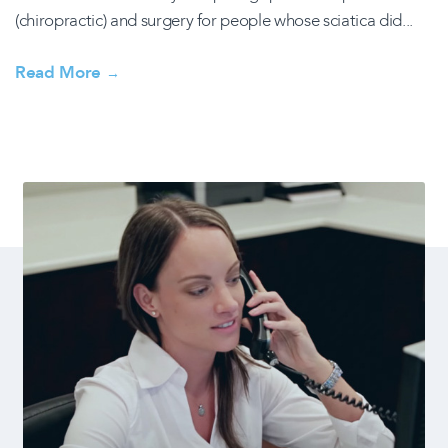
(chiropractic) and surgery for people whose sciatica did...
Read More
→