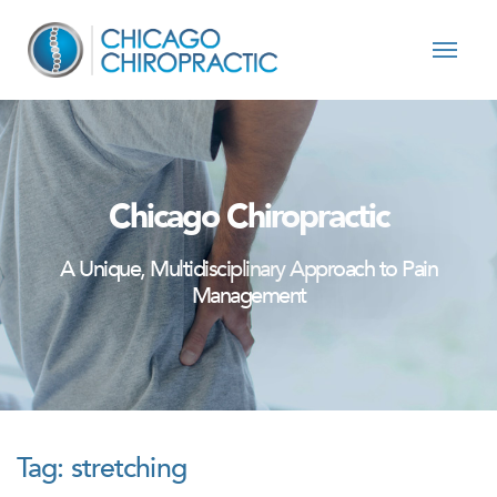
Skip to content
Chicago Chiropractic
A Unique, Multidisciplinary Approach to Pain
Management
Tag:
stretching