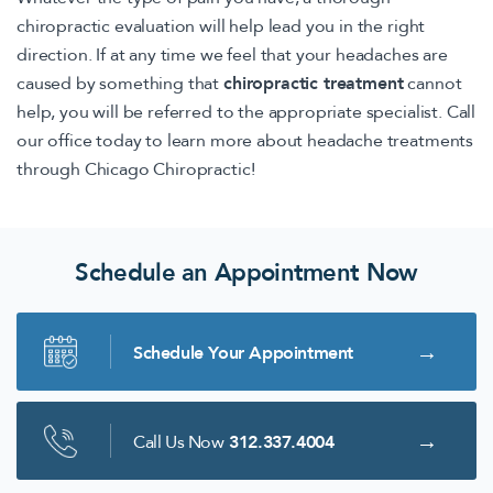
chiropractic evaluation will help lead you in the right
direction. If at any time we feel that your headaches are
caused by something that
chiropractic treatment
cannot
help, you will be referred to the appropriate specialist. Call
our office today to learn more about headache treatments
through Chicago Chiropractic!
Schedule an Appointment Now
Schedule Your Appointment
Call Us Now
312.337.4004