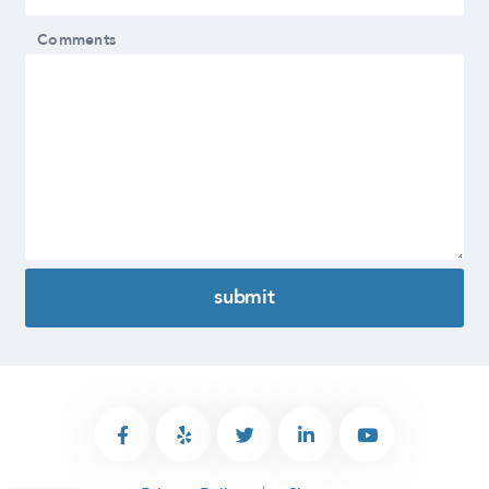
Comments