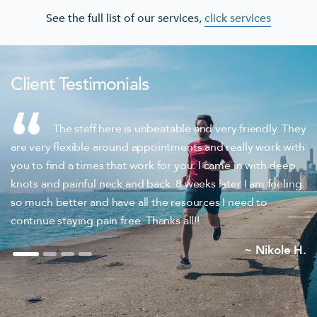
See the full list of our services,
click services
Client Testimonials
The staff here is unbeatable and very friendly. They
are very flexible around appointments and really work with
pers
you to find a times that work for you. I came in with deep
You 
knots and painful neck and back. 8 weeks later I am feeling
clin
so much better and have all the resources I need to
and 
continue staying pain free. Thanks all!!
them
pers
~ Nikole H.