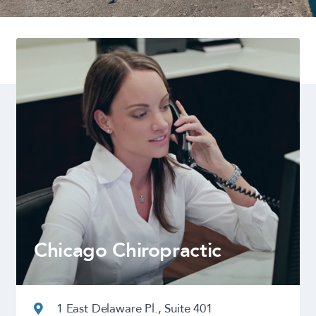
Chicago Chiropractic
1 East Delaware Pl., Suite 401