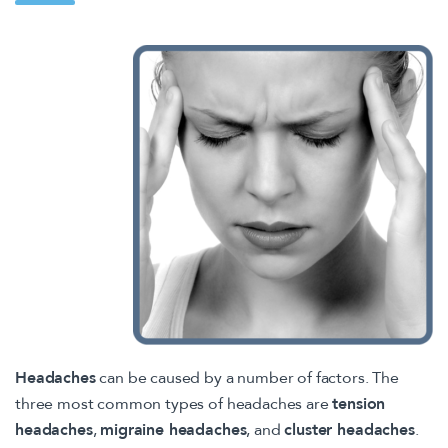
Headaches
can be caused by a number of factors. The
three most common types of headaches are
tension
headaches
,
migraine headaches
, and
cluster headaches
.