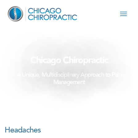
Skip to content
Chicago Chiropractic
A Unique, Multidisciplinary Approach to Pain
Management
Headaches