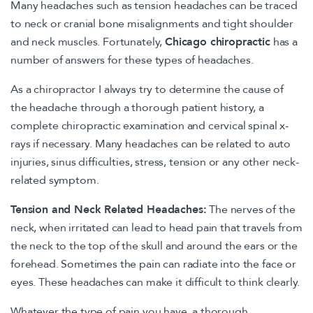
Many headaches such as tension headaches can be traced
to neck or cranial bone misalignments and tight shoulder
and neck muscles. Fortunately,
Chicago chiropractic
has a
number of answers for these types of headaches.
As a chiropractor I always try to determine the cause of
the headache through a thorough patient history, a
complete chiropractic examination and cervical spinal x-
rays if necessary. Many headaches can be related to auto
injuries, sinus difficulties, stress, tension or any other neck-
related symptom.
Tension and Neck Related Headaches:
The nerves of the
neck, when irritated can lead to head pain that travels from
the neck to the top of the skull and around the ears or the
forehead. Sometimes the pain can radiate into the face or
eyes. These headaches can make it difficult to think clearly.
Whatever the type of pain you have, a thorough