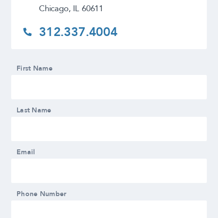
Chicago, IL 60611
312.337.4004
First Name
Last Name
Email
Phone Number