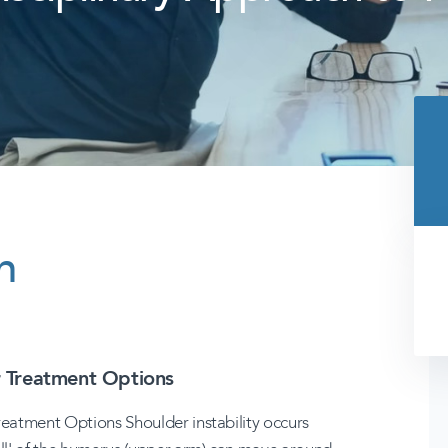
n
r Treatment Options
reatment Options Shoulder instability occurs