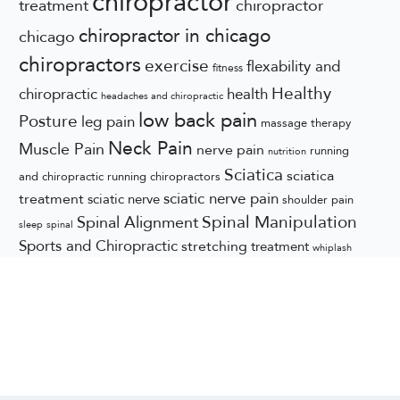
chiropractor
treatment
chiropractor
chiropractor in chicago
chicago
chiropractors
exercise
flexability and
fitness
Healthy
chiropractic
health
headaches and chiropractic
low back pain
Posture
leg pain
massage therapy
Neck Pain
Muscle Pain
nerve pain
running
nutrition
Sciatica
sciatica
and chiropractic
running chiropractors
sciatic nerve pain
treatment
sciatic nerve
shoulder pain
Spinal Manipulation
Spinal Alignment
sleep
spinal
Sports and Chiropractic
stretching
treatment
whiplash