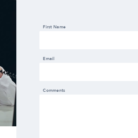
First Name
Email
Comments