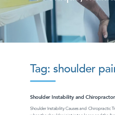
Tag:
shoulder pai
Shoulder Instability and Chiropracto
Shoulder Instability Causes and Chiropractic T