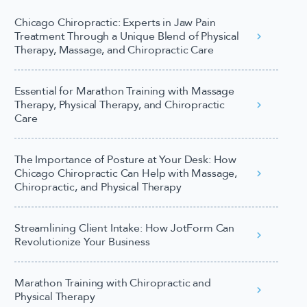
Chicago Chiropractic: Experts in Jaw Pain
Treatment Through a Unique Blend of Physical
Therapy, Massage, and Chiropractic Care
Essential for Marathon Training with Massage
Therapy, Physical Therapy, and Chiropractic
Care
The Importance of Posture at Your Desk: How
Chicago Chiropractic Can Help with Massage,
Chiropractic, and Physical Therapy
Streamlining Client Intake: How JotForm Can
Revolutionize Your Business
Marathon Training with Chiropractic and
Physical Therapy