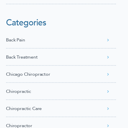
Categories
Back Pain
Back Treatment
Chicago Chiropractor
Chiropractic
Chiropractic Care
Chiropractor