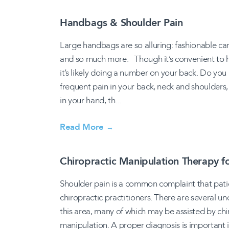
Handbags & Shoulder Pain
Large handbags are so alluring: fashionable car
and so much more. Though it’s convenient to have 
it’s likely doing a number on your back. Do y
frequent pain in your back, neck and shoulders
in your hand, th...
Read More
→
Chiropractic Manipulation Therapy f
Shoulder pain is a common complaint that pati
chiropractic practitioners. There are several u
this area, many of which may be assisted by ch
manipulation. A proper diagnosis is important 