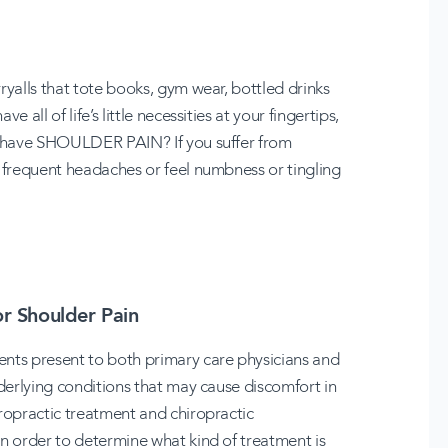
ryalls that tote books, gym wear, bottled drinks
all of life’s little necessities at your fingertips,
ou have SHOULDER PAIN? If you suffer from
, frequent headaches or feel numbness or tingling
or Shoulder Pain
ents present to both primary care physicians and
nderlying conditions that may cause discomfort in
iropractic treatment and chiropractic
in order to determine what kind of treatment is