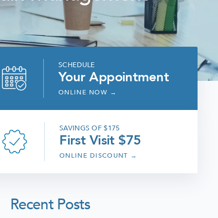
SCHEDULE
Your Appointment
ONLINE NOW
→
SAVINGS OF $175
First Visit $75
ONLINE DISCOUNT
→
Recent Posts