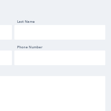
Last Name
Phone Number