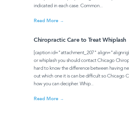
indicated in each case. Common...
Read More
→
Chiropractic Care to Treat Whiplash
[caption id="attachment_207" align="alignrig
or whiplash you should contact Chicago Chiropra
hard to know the difference between having nec
out which one it is can be difficult so Chicago
how you can decipher. Whip...
Read More
→