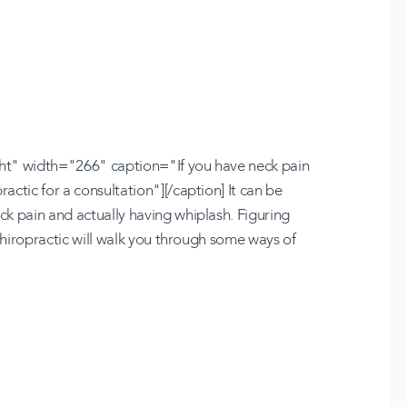
ht" width="266" caption="If you have neck pain
ctic for a consultation"][/caption] It can be
k pain and actually having whiplash. Figuring
 Chiropractic will walk you through some ways of