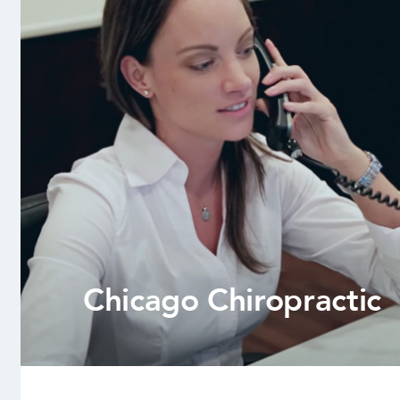
Chicago Chiropractic