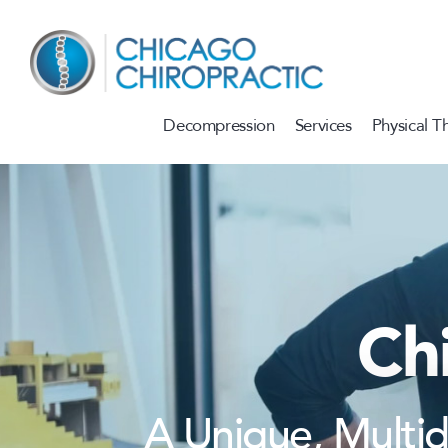
Skip to content
Decompression
Services
Physical T
Ch
A Unique, Multi