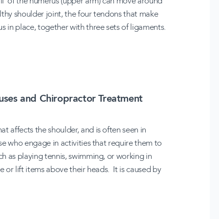
ball' of the humerus (upper arm) can move around
althy shoulder joint, the four tendons that make
s in place, together with three sets of ligaments.
ses and Chiropractor Treatment
t affects the shoulder, and is often seen in
ose who engage in activities that require them to
uch as playing tennis, swimming, or working in
 or lift items above their heads. It is caused by