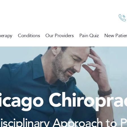
herapy
Conditions
Our Providers
Pain Quiz
New Patien
icago Chiroprac
disciplinary Approach to