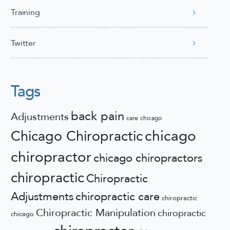
Training
Twitter
Tags
back pain
Adjustments
care
chicago
chicago
Chicago Chiropractic
chiropractor
chicago chiropractors
chiropractic
Chiropractic
Adjustments
chiropractic care
chiropractic
Chiropractic Manipulation
chiropractic
chicago