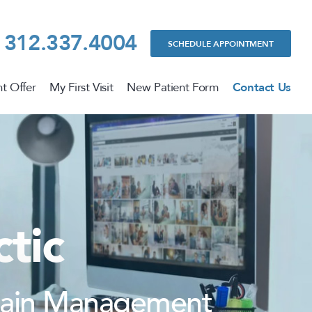
312.337.4004
SCHEDULE APPOINTMENT
t Offer
My First Visit
New Patient Form
Contact Us
tic
 Pain Management