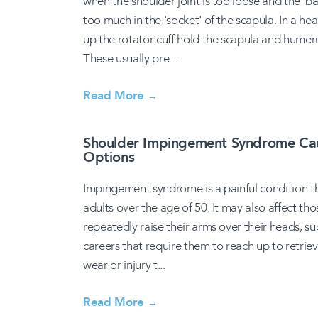
when the shoulder joint is too loose and the '
too much in the 'socket' of the scapula. In a he
up the rotator cuff hold the scapula and humeru
These usually pre...
Read More
→
Shoulder Impingement Syndrome Cau
Options
Impingement syndrome is a painful condition tha
adults over the age of 50. It may also affect th
repeatedly raise their arms over their heads, s
careers that require them to reach up to retrieve
wear or injury t...
Read More
→