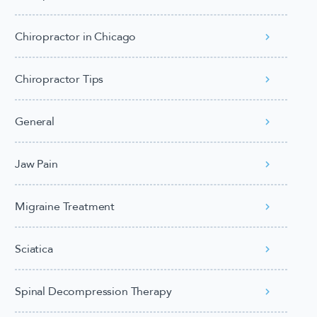
Chiropractor in Chicago
Chiropractor Tips
General
Jaw Pain
Migraine Treatment
Sciatica
Spinal Decompression Therapy