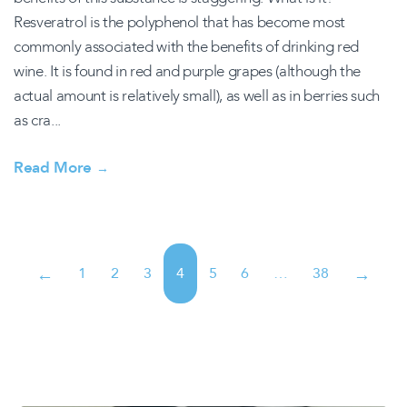
Resveratrol is the polyphenol that has become most
commonly associated with the benefits of drinking red
wine. It is found in red and purple grapes (although the
actual amount is relatively small), as well as in berries such
as cra...
Read More
→
1
2
3
4
5
6
…
38
←
→