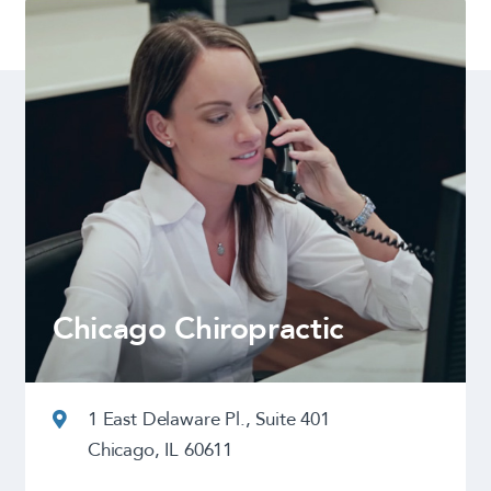
Chicago Chiropractic
1 East Delaware Pl., Suite 401
Chicago, IL 60611