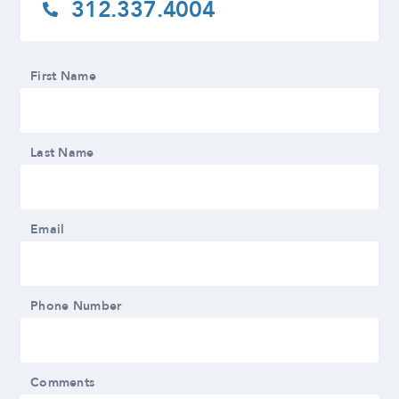
312.337.4004
First Name
Last Name
Email
Phone Number
Comments