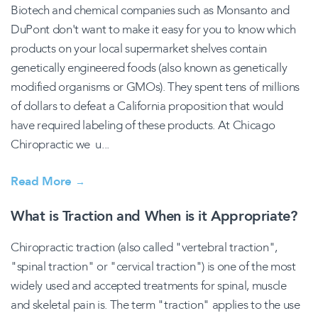
Biotech and chemical companies such as Monsanto and
DuPont don't want to make it easy for you to know which
products on your local supermarket shelves contain
genetically engineered foods (also known as genetically
modified organisms or GMOs). They spent tens of millions
of dollars to defeat a California proposition that would
have required labeling of these products. At Chicago
Chiropractic we u...
Read More
→
What is Traction and When is it Appropriate?
Chiropractic traction (also called "vertebral traction",
"spinal traction" or "cervical traction") is one of the most
widely used and accepted treatments for spinal, muscle
and skeletal pain is. The term "traction" applies to the use