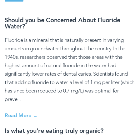
Should you be Concerned About Fluoride
Water?
Fluoride is a mineral that is naturally present in varying
amounts in groundwater throughout the country. In the
1940s, researchers observed that those areas with the
highest amount of natural fluoride in the water had
significantly lower rates of dental caries. Scientists found
that adding fluoride to water a level of 1 mg per liter (which
has since been reduced to 0.7 mg/L) was optimal for
preve...
Read More
→
Is what you’re eating truly organic?