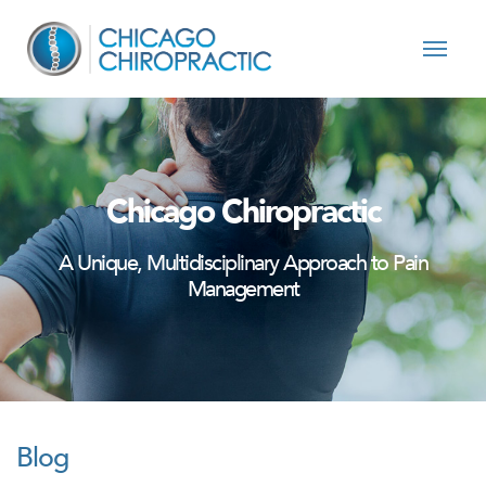
Skip to content
Chicago Chiropractic
A Unique, Multidisciplinary Approach to Pain
Management
Blog