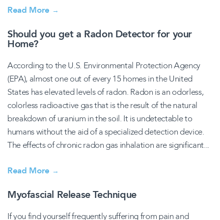
Read More
→
Should you get a Radon Detector for your
Home?
According to the U.S. Environmental Protection Agency
(EPA), almost one out of every 15 homes in the United
States has elevated levels of radon. Radon is an odorless,
colorless radioactive gas that is the result of the natural
breakdown of uranium in the soil. It is undetectable to
humans without the aid of a specialized detection device.
The effects of chronic radon gas inhalation are significant...
Read More
→
Myofascial Release Technique
If you find yourself frequently suffering from pain and