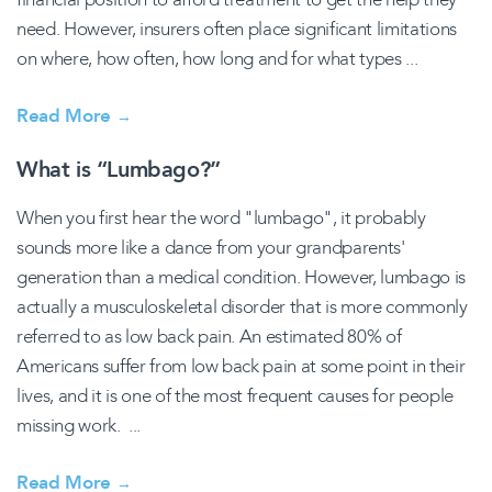
need. However, insurers often place significant limitations
on where, how often, how long and for what types ...
Read More
→
What is “Lumbago?”
When you first hear the word "lumbago", it probably
sounds more like a dance from your grandparents'
generation than a medical condition. However, lumbago is
actually a musculoskeletal disorder that is more commonly
referred to as low back pain. An estimated 80% of
Americans suffer from low back pain at some point in their
lives, and it is one of the most frequent causes for people
missing work. ...
Read More
→