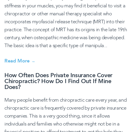
stiffness in your muscles, you may find it beneficial to visit a
chiropractor or other manual therapy specialist who
incorporates myofascial release technique (MRT) into their
practice. The concept of MRT has its origins in the late 19th
century, when osteopathic medicine was being developed.
The basic idea is that a specific type of manipula...
Read More
→
How Often Does Private Insurance Cover
Chiropractic? How Do I Find Out If Mine
Does?
Many people benefit from chiropractic care every year, and
chiropractic care is frequently covered by private insurance
companies. This is a very good thing, since it allows
individuals and families who otherwise might not be in a
financial position to afford treatment to get the help they