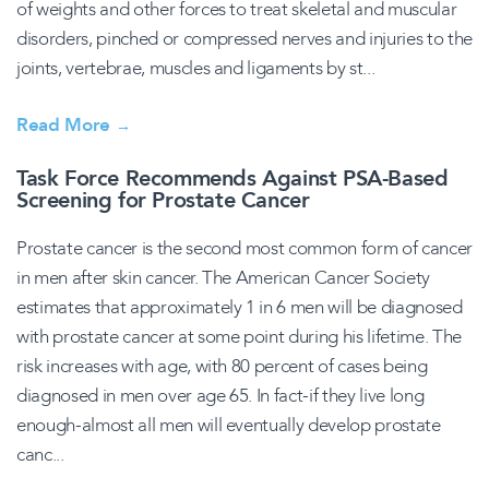
of weights and other forces to treat skeletal and muscular
disorders, pinched or compressed nerves and injuries to the
joints, vertebrae, muscles and ligaments by st...
Read More
→
Task Force Recommends Against PSA-Based
Screening for Prostate Cancer
Prostate cancer is the second most common form of cancer
in men after skin cancer. The American Cancer Society
estimates that approximately 1 in 6 men will be diagnosed
with prostate cancer at some point during his lifetime. The
risk increases with age, with 80 percent of cases being
diagnosed in men over age 65. In fact-if they live long
enough-almost all men will eventually develop prostate
canc...