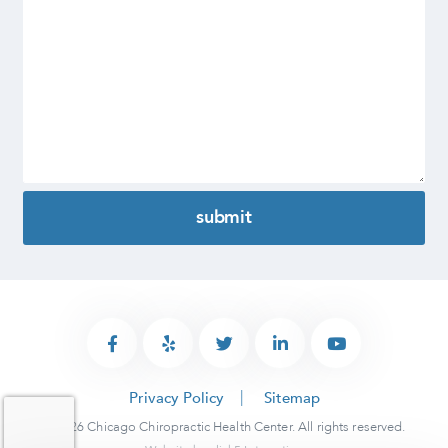
Privacy Policy
Sitemap
© 2026 Chicago Chiropractic Health Center. All rights reserved.