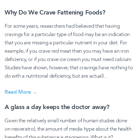
Why Do We Crave Fattening Foods?
For some years, researchers had believed that having
cravings for a particular type of food may be an indication
that you are missing a particular nutrient in your diet. For
example, if you crave red meat then you may have an iron
deficiency, or if you crave ice cream you must need calcium.
Studies have shown, however, that cravings have nothing to
do with a nutritional deficiency, but are actuall...
Read More
→
A glass a day keeps the doctor away?
Given the relatively small number of human studies done
on resveratrol, the amount of media hype about the health
benefits of this substance is staggering. What is it?