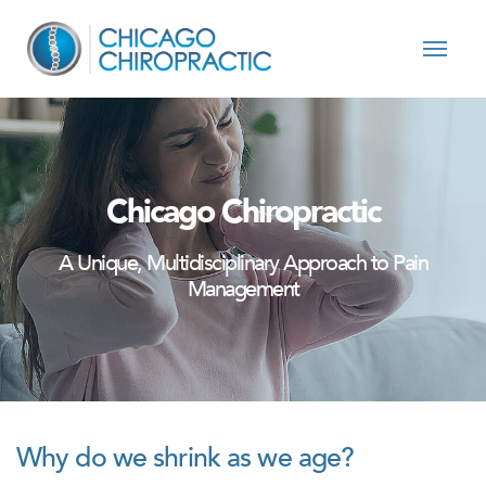
Skip to content
Chicago Chiropractic
A Unique, Multidisciplinary Approach to Pain
Management
Why do we shrink as we age?