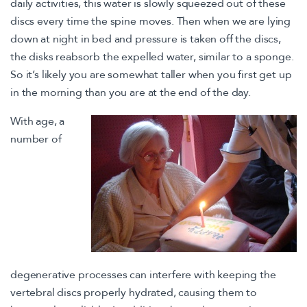
daily activities, this water is slowly squeezed out of these
discs every time the spine moves. Then when we are lying
down at night in bed and pressure is taken off the discs,
the disks reabsorb the expelled water, similar to a sponge.
So it’s likely you are somewhat taller when you first get up
in the morning than you are at the end of the day.
With age, a
number of
degenerative processes can interfere with keeping the
vertebral discs properly hydrated, causing them to