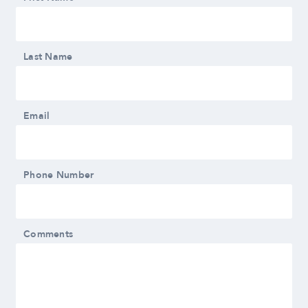
Last Name
Email
Phone Number
Comments