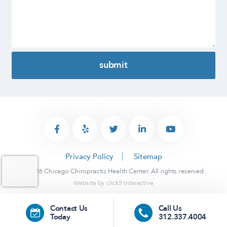
Privacy Policy
Sitemap
© 2026 Chicago Chiropractic Health Center. All rights reserved.
Website by
click5 Interactive
Contact Us
Call Us
Today
312.337.4004