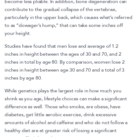
become less pliable. In addition, bone degeneration can
contribute to the gradual collapse of the vertebrae,
particularly in the upper back, which causes what’s referred
to as “dowager’s hump,” that can take some inches off
your height.
Studies have found that men lose and average of 1.2
inches in height between the ages of 30 and 70, and 2
inches in total by age 80. By comparison, women lose 2
inches in height between age 30 and 70 and a total of 3
inches by age 80.
While genetics plays the largest role in how much you
shrink as you age, lifestyle choices can make a significant
difference as well. Those who smoke, are obese, have
diabetes, get little aerobic exercise, drink excessive
amounts of alcohol and caffeine and who do not follow a
healthy diet are at greater risk of losing a significant