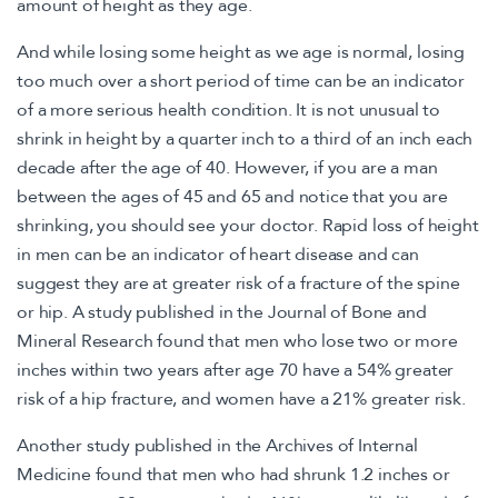
amount of height as they age.
And while losing some height as we age is normal, losing
too much over a short period of time can be an indicator
of a more serious health condition. It is not unusual to
shrink in height by a quarter inch to a third of an inch each
decade after the age of 40. However, if you are a man
between the ages of 45 and 65 and notice that you are
shrinking, you should see your doctor. Rapid loss of height
in men can be an indicator of heart disease and can
suggest they are at greater risk of a fracture of the spine
or hip. A study published in the Journal of Bone and
Mineral Research found that men who lose two or more
inches within two years after age 70 have a 54% greater
risk of a hip fracture, and women have a 21% greater risk.
Another study published in the Archives of Internal
Medicine found that men who had shrunk 1.2 inches or