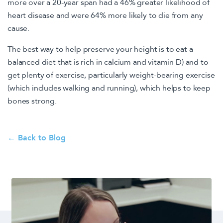
more over a 20-year span had a 46% greater likelihood of
heart disease and were 64% more likely to die from any
cause.
The best way to help preserve your height is to eat a
balanced diet that is rich in calcium and vitamin D) and to
get plenty of exercise, particularly weight-bearing exercise
(which includes walking and running), which helps to keep
bones strong.
← Back to Blog