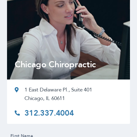
Chicago Chiropractic
1 East Delaware Pl., Suite 401
Chicago, IL 60611
312.337.4004
First Name