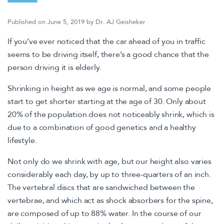
Published on
June 5, 2019
by
Dr. AJ Geisheker
If you’ve ever noticed that the car ahead of you in traffic
seems to be driving itself, there’s a good chance that the
person driving it is elderly.
Shrinking in height as we age is normal, and some people
start to get shorter starting at the age of 30. Only about
20% of the population does not noticeably shrink, which is
due to a combination of good genetics and a healthy
lifestyle.
Not only do we shrink with age, but our height also varies
considerably each day, by up to three-quarters of an inch.
The vertebral discs that are sandwiched between the
vertebrae, and which act as shock absorbers for the spine,
are composed of up to 88% water. In the course of our