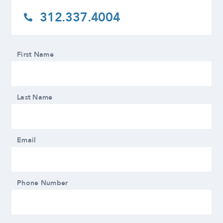
312.337.4004
First Name
Last Name
Email
Phone Number