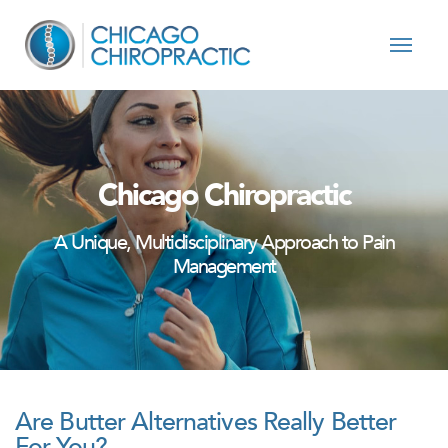
Skip to content
Chicago Chiropractic
A Unique, Multidisciplinary Approach to Pain
Management
Are Butter Alternatives Really Better
For You?