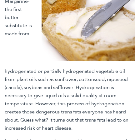
Margarine-
the first
butter
substitute-is
made from
hydrogenated or partially hydrogenated vegetable oil
from plant oils such as sunflower, cottonseed, rapeseed
(canola), soybean and safflower. Hydrogenation is
necessary to give liquid oils a solid quality at room
temperature. However, this process of hydrogenation
creates those dangerous trans fats everyone has heard
about. Guess what? It turns out that trans fats lead to an
increased risk of heart disease.