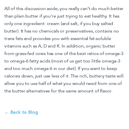
All of this discussion aside, you really can’t do much better
than plain butter if you’re just trying to eat healthy. It has
only one ingredient: cream (and salt, if you buy salted
butter). It has no chemicals or preservatives, contains no
trans fats and provides you with essential fat-soluble
vitamins such as A, D and K. In addition, organic butter
from grass-fed cows has one of the best ratios of omega-3
to omega-6 fatty acids (most of us get too little omega-3
and too much omega-6 in our diet). If you want to keep
calories down, just use less of it. The rich, buttery taste will
allow you to use half of what you would need from one of
the butter alternatives for the same amount of flavor.
← Back to Blog