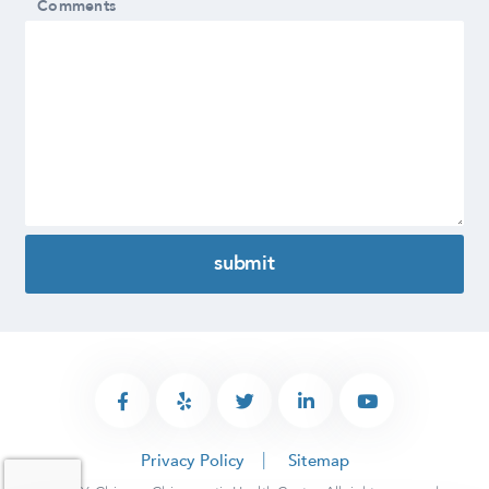
Comments
Privacy Policy
Sitemap