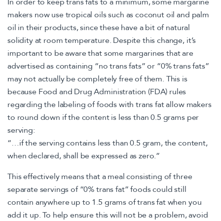
In order to keep trans fats to a minimum, some margarine
makers now use tropical oils such as coconut oil and palm
oil in their products, since these have a bit of natural
solidity at room temperature. Despite this change, it’s
important to be aware that some margarines that are
advertised as containing “no trans fats” or “0% trans fats”
may not actually be completely free of them. This is
because Food and Drug Administration (FDA) rules
regarding the labeling of foods with trans fat allow makers
to round down if the content is less than 0.5 grams per
serving:
“…if the serving contains less than 0.5 gram, the content,
when declared, shall be expressed as zero.”
This effectively means that a meal consisting of three
separate servings of “0% trans fat” foods could still
contain anywhere up to 1.5 grams of trans fat when you
add it up. To help ensure this will not be a problem, avoid