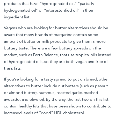
products that have “hydrogenated oil,” “partially
hydrogenated oil” or “interesterified oil” in their
ingredient list.
Vegans who are looking for butter alternatives should be
aware that many brands of margarine contain some
amount of butter or milk products to give them a more
buttery taste. There are a few buttery spreads on the
market, such as Earth Balance, that use tropical oils instead
of hydrogenated oils, so they are both vegan and free of
trans fats.
If you’re looking for a tasty spread to put on bread, other
alternatives to butter include nut butters (such as peanut
or almond butter), hummus, roasted garlic, mashed
avocado, and olive oil. By the way, the last two on this list
contain healthy fats that have been shown to contribute to
increased levels of “good” HDL cholesterol.