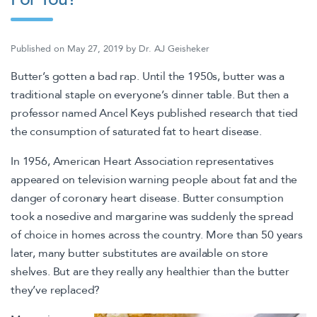
Published on
May 27, 2019
by
Dr. AJ Geisheker
Butter’s gotten a bad rap. Until the 1950s, butter was a
traditional staple on everyone’s dinner table. But then a
professor named Ancel Keys published research that tied
the consumption of saturated fat to heart disease.
In 1956, American Heart Association representatives
appeared on television warning people about fat and the
danger of coronary heart disease. Butter consumption
took a nosedive and margarine was suddenly the spread
of choice in homes across the country. More than 50 years
later, many butter substitutes are available on store
shelves. But are they really any healthier than the butter
they’ve replaced?