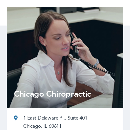
Chicago Chiropractic
1 East Delaware Pl., Suite 401
Chicago, IL 60611