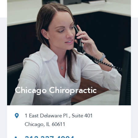
Chicago Chiropractic
1 East Delaware Pl., Suite 401
Chicago, IL 60611