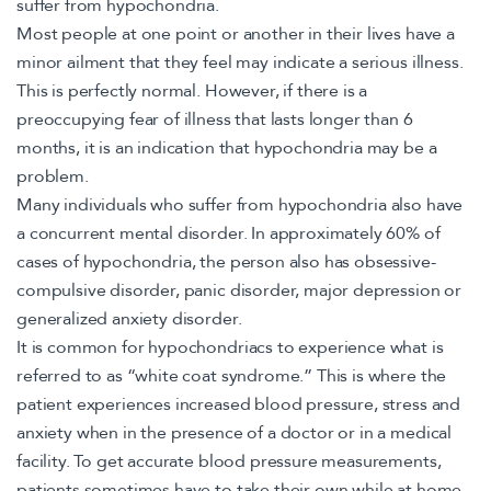
suffer from hypochondria.
Most people at one point or another in their lives have a
minor ailment that they feel may indicate a serious illness.
This is perfectly normal. However, if there is a
preoccupying fear of illness that lasts longer than 6
months, it is an indication that hypochondria may be a
problem.
Many individuals who suffer from hypochondria also have
a concurrent mental disorder. In approximately 60% of
cases of hypochondria, the person also has obsessive-
compulsive disorder, panic disorder, major depression or
generalized anxiety disorder.
It is common for hypochondriacs to experience what is
referred to as “white coat syndrome.” This is where the
patient experiences increased blood pressure, stress and
anxiety when in the presence of a doctor or in a medical
facility. To get accurate blood pressure measurements,
patients sometimes have to take their own while at home