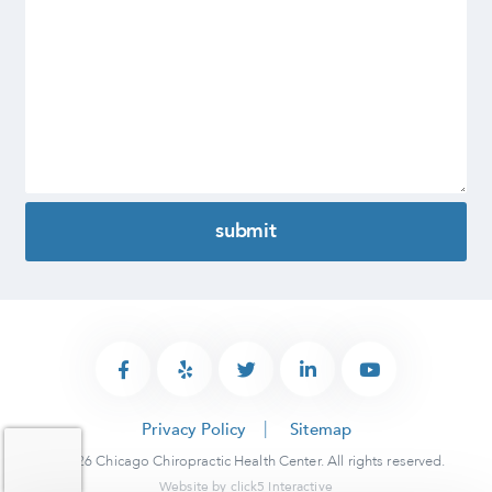
Privacy Policy
Sitemap
© 2026 Chicago Chiropractic Health Center. All rights reserved.
Website by
click5 Interactive