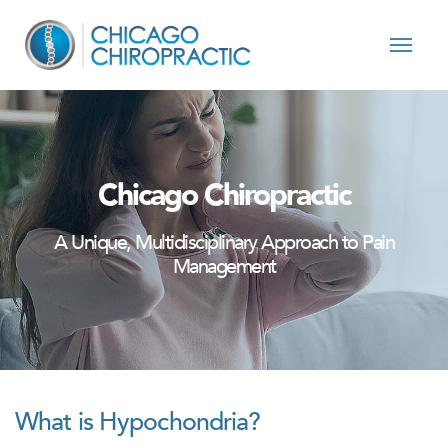
Skip to content
Chicago Chiropractic
A Unique, Multidisciplinary Approach to Pain
Management
What is Hypochondria?