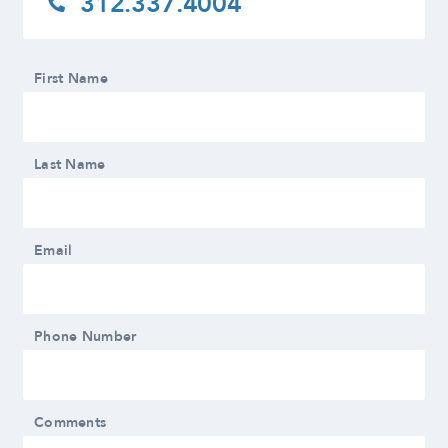
312.337.4004
First Name
Last Name
Email
Phone Number
Comments