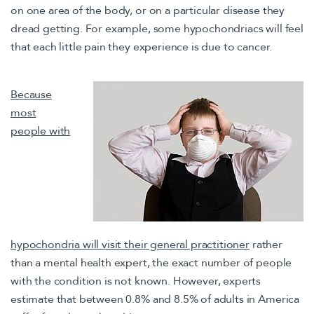
on one area of the body, or on a particular disease they
dread getting. For example, some hypochondriacs will feel
that each little pain they experience is due to cancer.
Because
most
people with
hypochondria will visit their general practitioner
rather
than a mental health expert, the exact number of people
with the condition is not known. However, experts
estimate that between 0.8% and 8.5% of adults in America