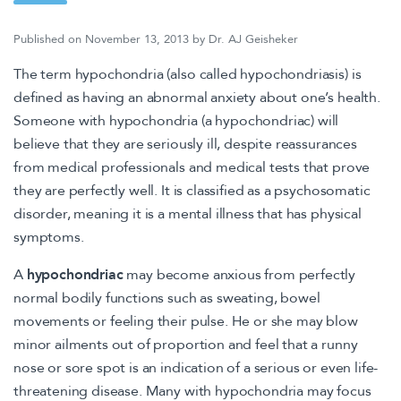
Published on
November 13, 2013
by
Dr. AJ Geisheker
The term hypochondria (also called hypochondriasis) is
defined as having an abnormal anxiety about one’s health.
Someone with hypochondria (a hypochondriac) will
believe that they are seriously ill, despite reassurances
from medical professionals and medical tests that prove
they are perfectly well. It is classified as a psychosomatic
disorder, meaning it is a mental illness that has physical
symptoms.
A
hypochondriac
may become anxious from perfectly
normal bodily functions such as sweating, bowel
movements or feeling their pulse. He or she may blow
minor ailments out of proportion and feel that a runny
nose or sore spot is an indication of a serious or even life-
threatening disease. Many with hypochondria may focus