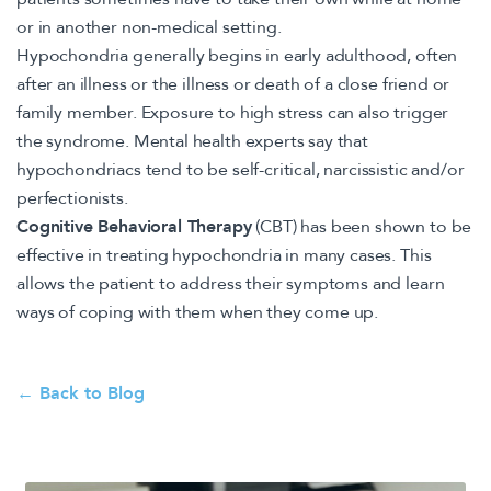
or in another non-medical setting.
Hypochondria generally begins in early adulthood, often
after an illness or the illness or death of a close friend or
family member. Exposure to high stress can also trigger
the syndrome. Mental health experts say that
hypochondriacs tend to be self-critical, narcissistic and/or
perfectionists.
Cognitive Behavioral Therapy
(CBT) has been shown to be
effective in treating hypochondria in many cases. This
allows the patient to address their symptoms and learn
ways of coping with them when they come up.
← Back to Blog