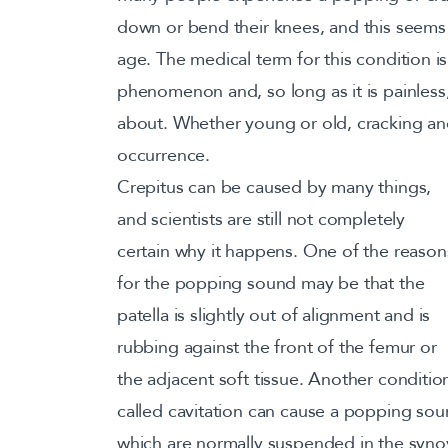
down or bend their knees, and this seems 
age. The medical term for this condition is 
phenomenon and, so long as it is painless
about. Whether young or old, cracking a
occurrence.
Crepitus can be caused by many things,
and scientists are still not completely
certain why it happens. One of the reason
for the popping sound may be that the
patella is slightly out of alignment and is
rubbing against the front of the femur or
the adjacent soft tissue. Another conditio
called cavitation can cause a popping so
which are normally suspended in the synovia