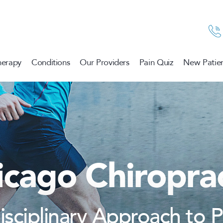
herapy
Conditions
Our Providers
Pain Quiz
New Patien
icago Chiroprac
disciplinary Approach to