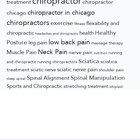
chiropractor
treatment
chiropractor
chiropractor in chicago
chicago
chiropractors
exercise
flexability and
fitness
Healthy
chiropractic
health
headaches and chiropractic
low back pain
Posture
leg pain
massage therapy
Neck Pain
Muscle Pain
nerve pain
running
nutrition
Sciatica
sciatica
and chiropractic
running chiropractors
sciatic nerve pain
treatment
sciatic nerve
shoulder pain
Spinal Manipulation
Spinal Alignment
sleep
spinal
Sports and Chiropractic
stretching
treatment
whiplash