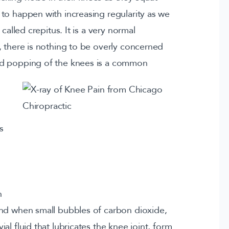
to happen with increasing regularity as we
called crepitus. It is a very normal
, there is nothing to be overly concerned
nd popping of the knees is a common
s
n
und when small bubbles of carbon dioxide,
l fluid that lubricates the knee joint, form