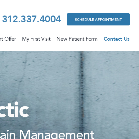
312.337.4004
SCHEDULE APPOINTMENT
t Offer
My First Visit
New Patient Form
Contact Us
tic
 Pain Management