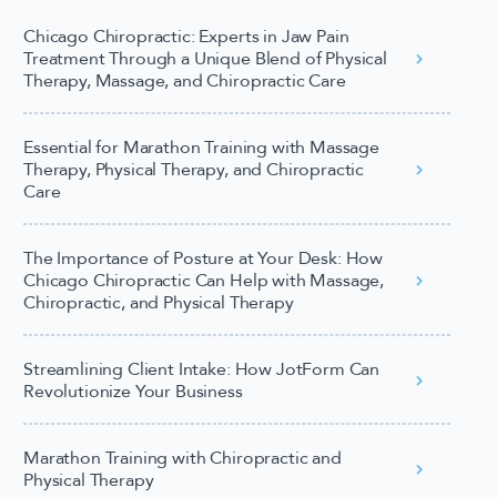
Chicago Chiropractic: Experts in Jaw Pain
Treatment Through a Unique Blend of Physical
Therapy, Massage, and Chiropractic Care
Essential for Marathon Training with Massage
Therapy, Physical Therapy, and Chiropractic
Care
The Importance of Posture at Your Desk: How
Chicago Chiropractic Can Help with Massage,
Chiropractic, and Physical Therapy
Streamlining Client Intake: How JotForm Can
Revolutionize Your Business
Marathon Training with Chiropractic and
Physical Therapy