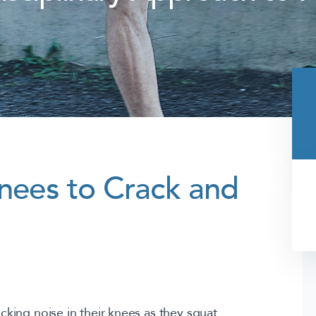
Knees to Crack and
king noise in their knees as they squat