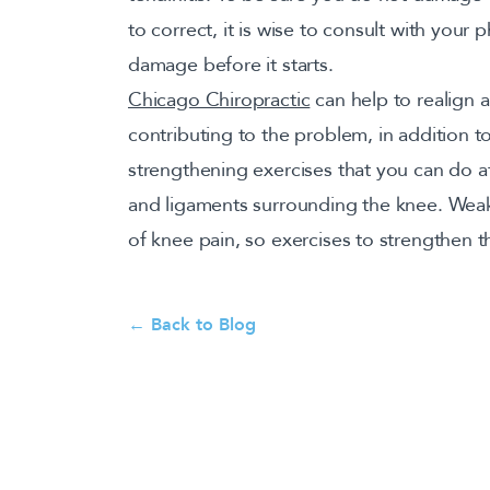
to correct, it is wise to consult with your 
damage before it starts.
Chicago Chiropractic
can help to realign a
contributing to the problem, in addition t
strengthening exercises that you can do 
and ligaments surrounding the knee. Weak
of knee pain, so exercises to strengthen 
← Back to Blog