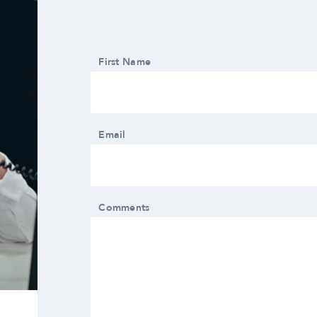
First Name
Email
Comments