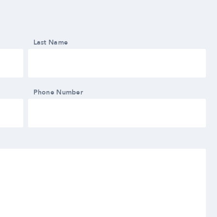
Last Name
Phone Number