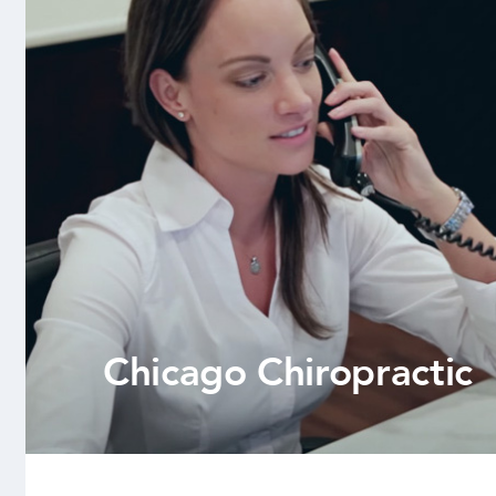
Chicago Chiropractic