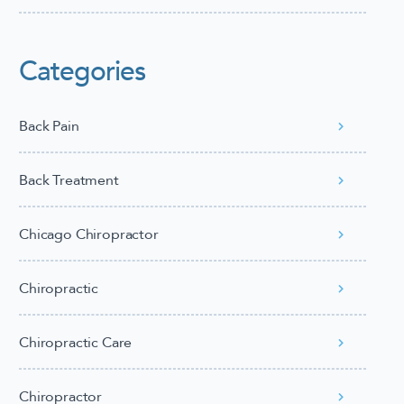
Categories
Back Pain
Back Treatment
Chicago Chiropractor
Chiropractic
Chiropractic Care
Chiropractor