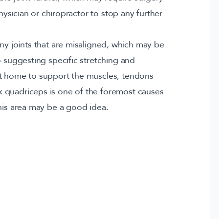
physician or chiropractor to stop any further
ny joints that are misaligned, which may be
o suggesting specific stretching and
at home to support the muscles, tendons
 quadriceps is one of the foremost causes
this area may be a good idea.