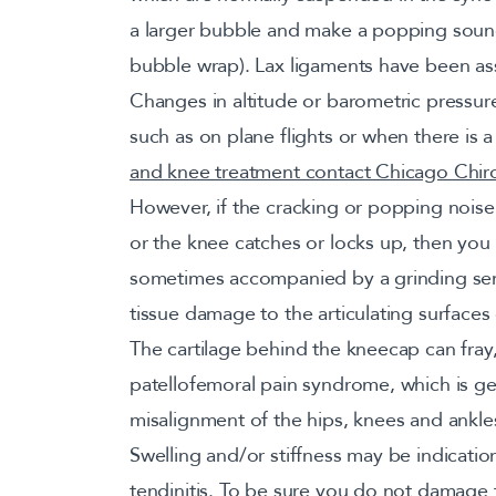
a larger bubble and make a popping sound 
bubble wrap). Lax ligaments have been asso
Changes in altitude or barometric pressu
such as on plane flights or when there is 
and knee treatment contact Chicago Chir
However, if the cracking or popping noise
or the knee catches or locks up, then yo
sometimes accompanied by a grinding sensa
tissue damage to the articulating surfaces 
The cartilage behind the kneecap can fray
patellofemoral pain syndrome, which is g
misalignment of the hips, knees and ankle
Swelling and/or stiffness may be indications 
tendinitis. To be sure you do not damage t