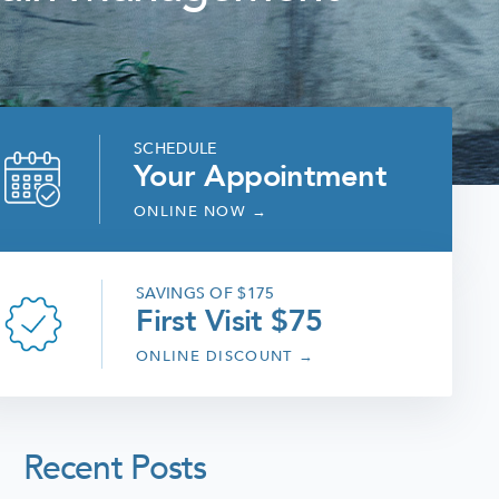
SCHEDULE
Your Appointment
ONLINE NOW
→
SAVINGS OF $175
First Visit $75
ONLINE DISCOUNT
→
Recent Posts