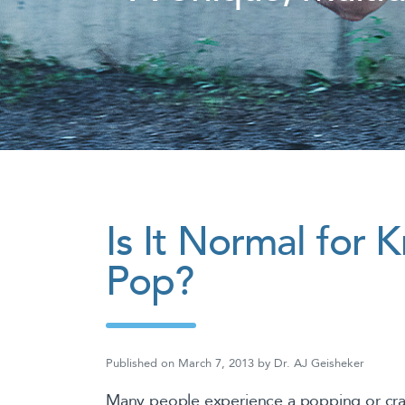
Is It Normal for 
Pop?
Published on
March 7, 2013
by
Dr. AJ Geisheker
Many people experience a popping or crac