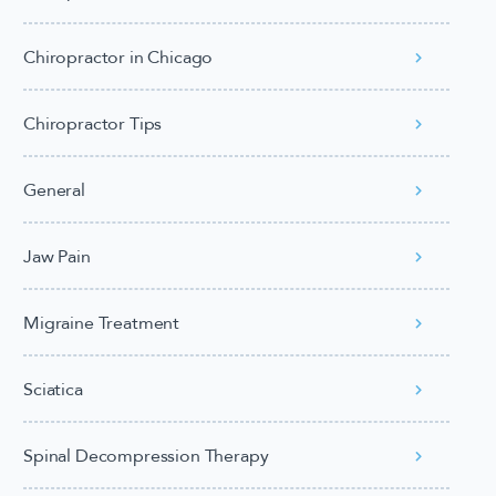
Chiropractor in Chicago
Chiropractor Tips
General
Jaw Pain
Migraine Treatment
Sciatica
Spinal Decompression Therapy