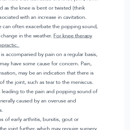
as the knee is bent or twisted (think
ciated with an increase in cavitation.
re can often exacerbate the popping sound,
a change in the weather.
For knee therapy
opractic.
 is accompanied by pain on a regular basis,
u may have some cause for concern. Pain,
tion, may be an indication that there is
of the joint, such as tear to the meniscus.
, leading to the pain and popping sound of
enerally caused by an overuse and
s.
of early arthritis, bursitis, gout or
he joint further, which may require surgery