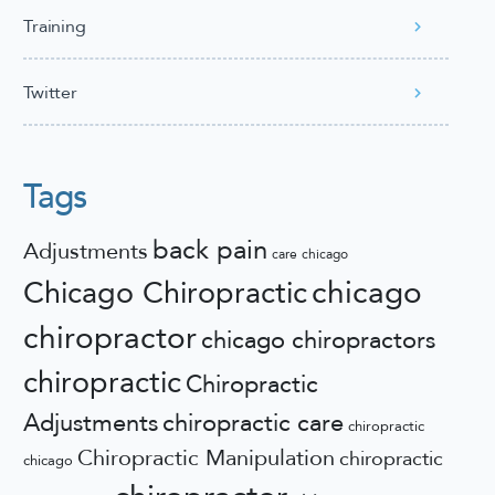
Training
Twitter
Tags
back pain
Adjustments
care
chicago
chicago
Chicago Chiropractic
chiropractor
chicago chiropractors
chiropractic
Chiropractic
Adjustments
chiropractic care
chiropractic
Chiropractic Manipulation
chiropractic
chicago