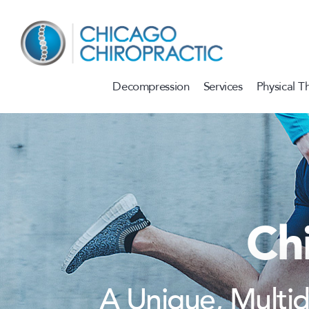
Skip to content
Decompression
Services
Physical T
Ch
A Unique, Multi