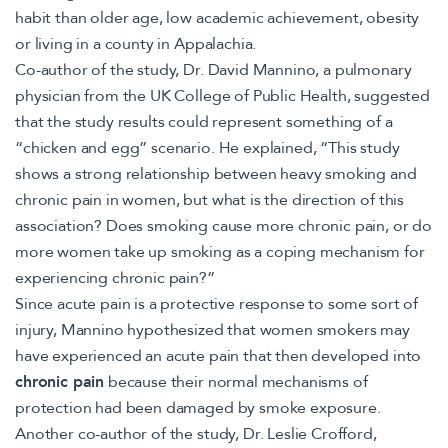
habit than older age, low academic achievement, obesity
or living in a county in Appalachia.
Co-author of the study, Dr. David Mannino, a pulmonary
physician from the UK College of Public Health, suggested
that the study results could represent something of a
“chicken and egg” scenario. He explained, “This study
shows a strong relationship between heavy smoking and
chronic pain in women, but what is the direction of this
association? Does smoking cause more chronic pain, or do
more women take up smoking as a coping mechanism for
experiencing chronic pain?”
Since acute pain is a protective response to some sort of
injury, Mannino hypothesized that women smokers may
have experienced an acute pain that then developed into
chronic pain
because their normal mechanisms of
protection had been damaged by smoke exposure.
Another co-author of the study, Dr. Leslie Crofford,