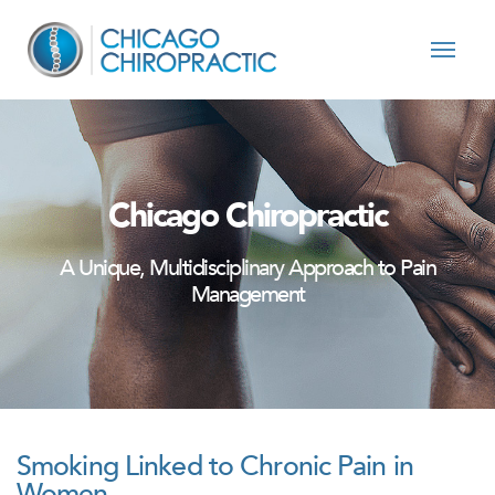
Skip to content
Chicago Chiropractic
A Unique, Multidisciplinary Approach to Pain
Management
Smoking Linked to Chronic Pain in
Women