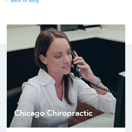
← Back to Blog
Chicago Chiropractic