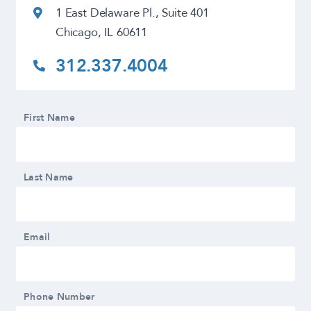
1 East Delaware Pl., Suite 401
Chicago, IL 60611
312.337.4004
First Name
Last Name
Email
Phone Number