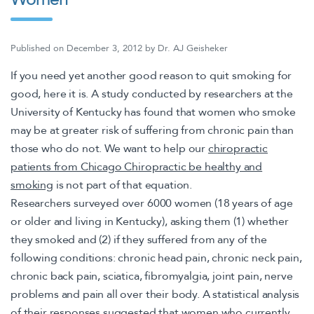
Published on
December 3, 2012
by
Dr. AJ Geisheker
If you need yet another good reason to quit smoking for
good, here it is. A study conducted by researchers at the
University of Kentucky has found that women who smoke
may be at greater risk of suffering from chronic pain than
those who do not. We want to help our
chiropractic
patients from Chicago Chiropractic be healthy and
smoking
is not part of that equation.
Researchers surveyed over 6000 women (18 years of age
or older and living in Kentucky), asking them (1) whether
they smoked and (2) if they suffered from any of the
following conditions: chronic head pain, chronic neck pain,
chronic back pain, sciatica, fibromyalgia, joint pain, nerve
problems and pain all over their body. A statistical analysis
of their responses suggested that women who currently