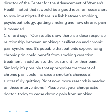
director of the Center for the Advancement of Women’s
Health, noted that it would be a good idea for researchers
to now investigate if there is a link between smoking,
psychopathology, quitting smoking and how chronic pain
is managed.
Crofford says, “Our results show there is a dose-response
relationship between smoking classification and chronic
pain syndromes. It’s possible that patients experiencing
chronic pain could benefit from smoking cessation
treatment in addition to the treatment for their pain.
Similarly, it’s possible that appropriate treatment of
chronic pain could increase a smoker’s chances of
successfully quitting. Right now, more research is needed
on these interventions.” Please visit your chiropractic
doctor today to cease chronic pain from smoking.