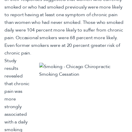
smoked or who had smoked previously were more likely
to report having at least one symptom of chronic pain
than women who had never smoked. Those who smoked
daily were 104 percent more likely to suffer from chronic
pain. Occasional smokers were 68 percent more likely.
Even former smokers were at 20 percent greater risk of
chronic pain.
Study
results
revealed
that chronic
pain was
more
strongly
associated
with a daily
smoking