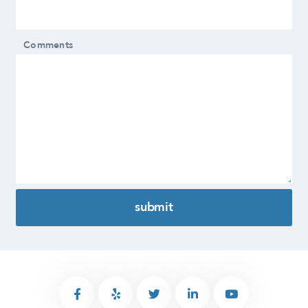
Comments