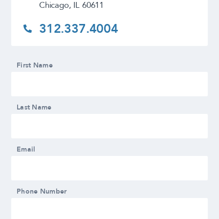
Chicago, IL 60611
312.337.4004
First Name
Last Name
Email
Phone Number