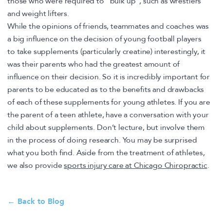
those who were required to “bulk up”, such as wrestlers
and weight lifters.
While the opinions of friends, teammates and coaches was
a big influence on the decision of young football players
to take supplements (particularly creatine) interestingly, it
was their parents who had the greatest amount of
influence on their decision. So it is incredibly important for
parents to be educated as to the benefits and drawbacks
of each of these supplements for young athletes. If you are
the parent of a teen athlete, have a conversation with your
child about supplements. Don’t lecture, but involve them
in the process of doing research. You may be surprised
what you both find. Aside from the treatment of athletes,
we also provide
sports injury care at Chicago Chiropractic
.
← Back to Blog