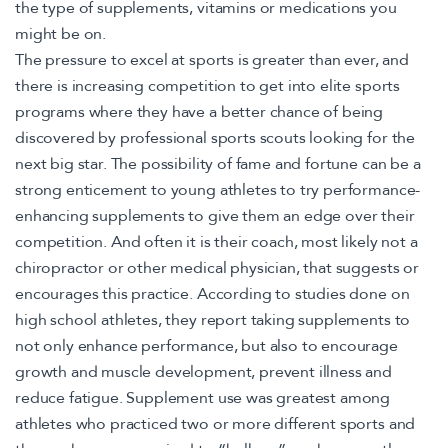
the type of supplements, vitamins or medications you
might be on.
The pressure to excel at sports is greater than ever, and
there is increasing competition to get into elite sports
programs where they have a better chance of being
discovered by professional sports scouts looking for the
next big star. The possibility of fame and fortune can be a
strong enticement to young athletes to try performance-
enhancing supplements to give them an edge over their
competition. And often it is their coach, most likely not a
chiropractor or other medical physician, that suggests or
encourages this practice. According to studies done on
high school athletes, they report taking supplements to
not only enhance performance, but also to encourage
growth and muscle development, prevent illness and
reduce fatigue. Supplement use was greatest among
athletes who practiced two or more different sports and