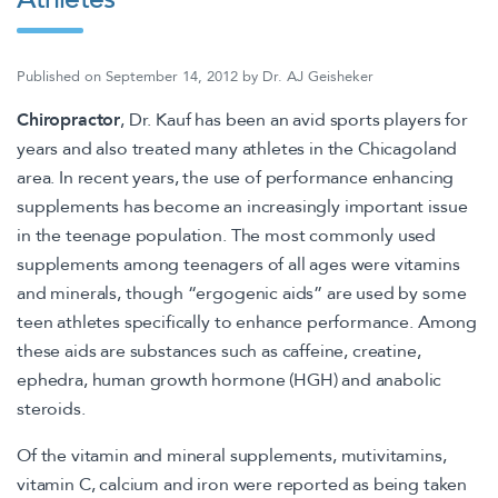
Published on
September 14, 2012
by
Dr. AJ Geisheker
Chiropractor
, Dr. Kauf has been an avid sports players for
years and also treated many athletes in the Chicagoland
area. In recent years, the use of performance enhancing
supplements has become an increasingly important issue
in the teenage population. The most commonly used
supplements among teenagers of all ages were vitamins
and minerals, though “ergogenic aids” are used by some
teen athletes specifically to enhance performance. Among
these aids are substances such as caffeine, creatine,
ephedra, human growth hormone (HGH) and anabolic
steroids.
Of the vitamin and mineral supplements, mutivitamins,
vitamin C, calcium and iron were reported as being taken