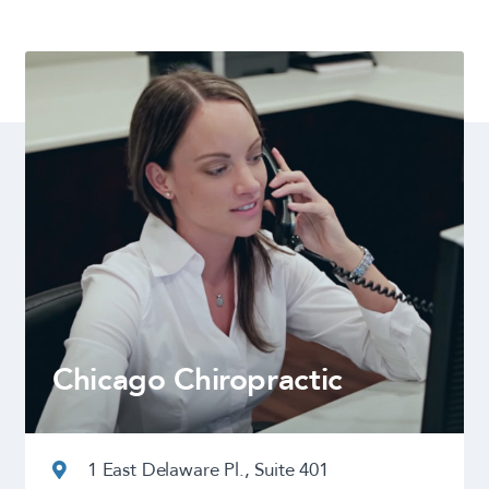
Chicago Chiropractic
1 East Delaware Pl., Suite 401