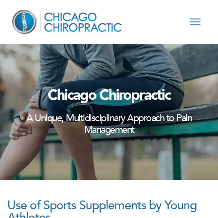
Skip to content
Chicago Chiropractic
A Unique, Multidisciplinary Approach to Pain
Management
Use of Sports Supplements by Young
Athletes