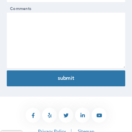
Comments
Privacy Policy
Sitemap