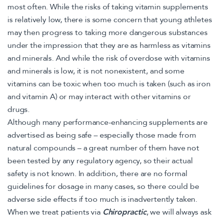
most often. While the risks of taking vitamin supplements
is relatively low, there is some concern that young athletes
may then progress to taking more dangerous substances
under the impression that they are as harmless as vitamins
and minerals. And while the risk of overdose with vitamins
and minerals is low, it is not nonexistent, and some
vitamins can be toxic when too much is taken (such as iron
and vitamin A) or may interact with other vitamins or
drugs.
Although many performance-enhancing supplements are
advertised as being safe – especially those made from
natural compounds – a great number of them have not
been tested by any regulatory agency, so their actual
safety is not known. In addition, there are no formal
guidelines for dosage in many cases, so there could be
adverse side effects if too much is inadvertently taken.
When we treat patients via
Chiropractic
, we will always ask