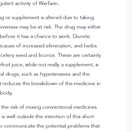
ulant activity of Warfarin.
rug or supplement is altered due to taking
tiveness may be at risk. The drug may either
efore it has a chance to work. Diuretic
ecause of increased elimination, and herbs
 celery seed and licorice. These are certainly
uit juice, while not really a supplement, is
al drugs, such as hypotensives and the
t reduces the breakdown of the medicine in
 body.
the risk of mixing conventional medicines
s well outside the intention of this short
es to communicate the potential problems that