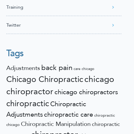
Training
Twitter
Tags
back pain
Adjustments
care
chicago
chicago
Chicago Chiropractic
chiropractor
chicago chiropractors
chiropractic
Chiropractic
Adjustments
chiropractic care
chiropractic
Chiropractic Manipulation
chiropractic
chicago