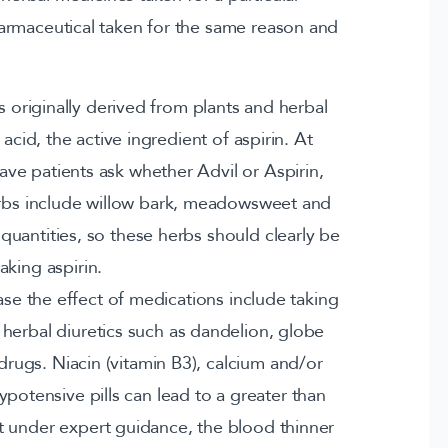
armaceutical taken for the same reason and
s originally derived from plants and herbal
 acid, the active ingredient of aspirin. At
patients ask whether Advil or Aspirin,
erbs include willow bark, meadowsweet and
e quantities, so these herbs should clearly be
aking aspirin.
ase the effect of medications include taking
herbal diuretics such as dandelion, globe
drugs. Niacin (vitamin B3), calcium and/or
otensive pills can lead to a greater than
 under expert guidance, the blood thinner