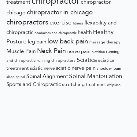
chiropractor
treatment
chiropractor
chiropractor in chicago
chicago
chiropractors
exercise
flexability and
fitness
Healthy
chiropractic
health
headaches and chiropractic
low back pain
Posture
leg pain
massage therapy
Neck Pain
Muscle Pain
nerve pain
running
nutrition
Sciatica
sciatica
and chiropractic
running chiropractors
sciatic nerve pain
treatment
sciatic nerve
shoulder pain
Spinal Manipulation
Spinal Alignment
sleep
spinal
Sports and Chiropractic
stretching
treatment
whiplash