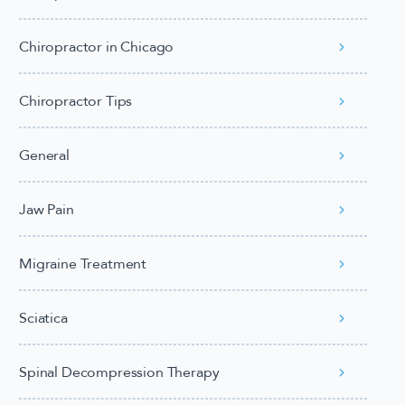
Chiropractor in Chicago
Chiropractor Tips
General
Jaw Pain
Migraine Treatment
Sciatica
Spinal Decompression Therapy