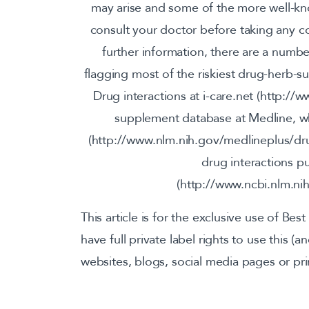
may arise and some of the more well-k
consult your doctor before taking any 
further information, there are a numbe
flagging most of the riskiest drug-herb-s
Drug interactions at i-care.net (http://
supplement database at Medline, wh
(http://www.nlm.nih.gov/medlineplus/dru
drug interactions p
(http://www.ncbi.nlm.n
This article is for the exclusive use of Best
have full private label rights to use this (
websites, blogs, social media pages or pri