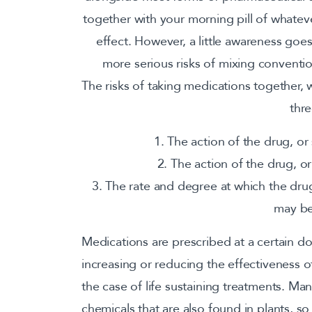
together with your morning pill of whatev
effect. However, a little awareness goe
more serious risks of mixing conventi
The risks of taking medications together,
thre
1. The action of the drug, o
2. The action of the drug, 
3. The rate and degree at which the dru
may be
Medications are prescribed at a certain dos
increasing or reducing the effectiveness of 
the case of life sustaining treatments. M
chemicals that are also found in plants, so