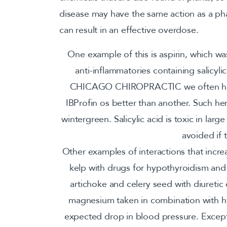
disease may have the same action as a ph
can result in an effective overdose.
One example of this is aspirin, which wa
anti-inflammatories containing salicylic
CHICAGO CHIROPRACTIC we often have 
IBProfin os better than another. Such h
wintergreen. Salicylic acid is toxic in larg
avoided if t
Other examples of interactions that incre
kelp with drugs for hypothyroidism and 
artichoke and celery seed with diuretic 
magnesium taken in combination with hyp
expected drop in blood pressure. Except