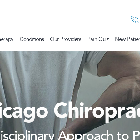
herapy
Conditions
Our Providers
Pain Quiz
New Patien
icago Chiroprac
disciplinary Approach to