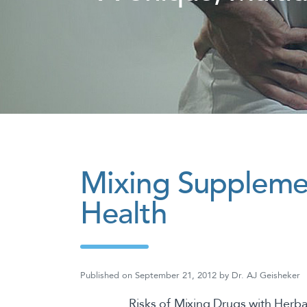
Mixing Supplemen
Health
Published on
September 21, 2012
by
Dr. AJ Geisheker
Risks of Mixing Drugs with Herb