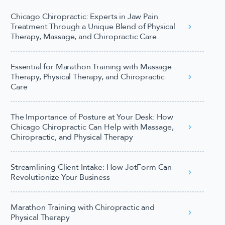
Chicago Chiropractic: Experts in Jaw Pain
Treatment Through a Unique Blend of Physical
Therapy, Massage, and Chiropractic Care
Essential for Marathon Training with Massage
Therapy, Physical Therapy, and Chiropractic
Care
The Importance of Posture at Your Desk: How
Chicago Chiropractic Can Help with Massage,
Chiropractic, and Physical Therapy
Streamlining Client Intake: How JotForm Can
Revolutionize Your Business
Marathon Training with Chiropractic and
Physical Therapy