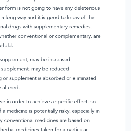
er form is not going to have any deleterious
s a long way and it is good to know of the
onal drugs with supplementary remedies.
 whether conventional or complementary, are
efold:
r supplement, may be increased
or supplement, may be reduced
g or supplement is absorbed or eliminated
 altered.
e in order to achieve a specific effect, so
a medicine is potentially risky, especially in
any conventional medicines are based on
 herbal medicines taken for a particular