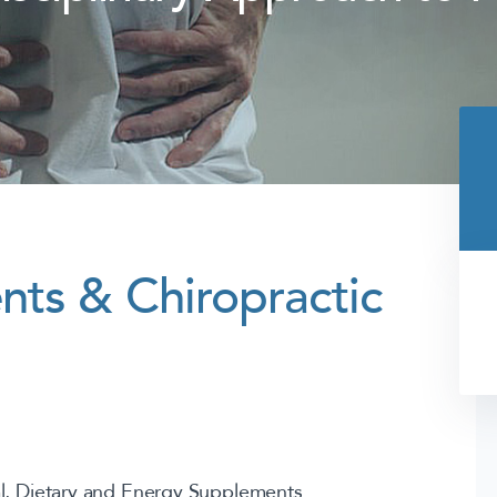
ts & Chiropractic
al, Dietary and Energy Supplements