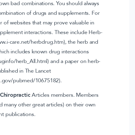
nown bad combinations. You should always
combination of drugs and supplements. For
r of websites that may prove valuable in
upplement interactions. These include Herb-
www.i-care.net/herbdrug.htm), the herb and
ich includes known drug interactions
ginfo/herb_All.html) and a paper on herb-
ublished in The Lancet
ih.gov/pubmed/10675182).
Chiropractic
Articles members. Members
and many other great articles) on their own
nt publications.