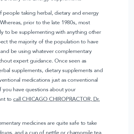
f people taking herbal, dietary and energy
Whereas, prior to the late 1980s, most
ely to be supplementing with anything other
ect the majority of the population to have
et and be using whatever complementary
ithout expert guidance. Once seen as
 herbal supplements, dietary supplements and
entional medications just as conventional
 If you have questions about your
ant to
call CHICAGO CHIROPRACTOR, Dr.
ementary medicines are quite safe to take
rugs, and a cup of nettle or chamomile tea