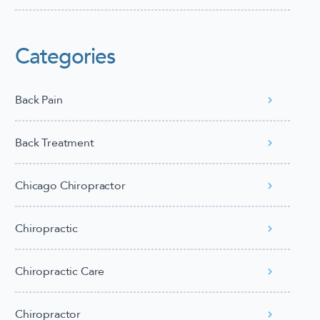
Categories
Back Pain
Back Treatment
Chicago Chiropractor
Chiropractic
Chiropractic Care
Chiropractor