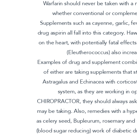
Warfarin should never be taken with a 
whether conventional or complemen
Supplements such as cayenne, garlic, fev
drug aspirin all fall into this category. H
on the heart, with potentially fatal effe
(Eleutherococcus) also increa
Examples of drug and supplement combina
of either are taking supplements that 
Astragalus and Echinacea with cortico
system, as they are working in op
CHIROPRACTOR, they should always ask a
may be taking. Also, remedies with a hype
as celery seed, Bupleurum, rosemary and
(blood sugar reducing) work of diabetic d