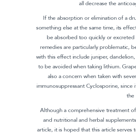
all decrease the anticoag
If the absorption or elimination of a d
something else at the same time, its effec
be absorbed too quickly or excreted b
remedies are particularly problematic, b
with this effect include juniper, dandelion,
to be avoided when taking lithium. Grapefr
also a concern when taken with sever
immunosuppressant Cyclosporine, since i
the
Although a comprehensive treatment of 
and nutritional and herbal supplements i
article, it is hoped that this article serv