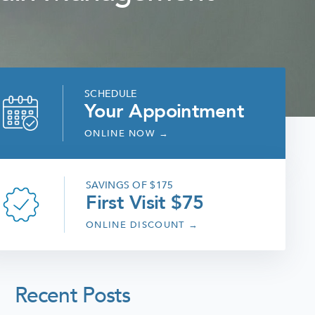
SCHEDULE
Your Appointment
ONLINE NOW
→
SAVINGS OF $175
First Visit $75
ONLINE DISCOUNT
→
Recent Posts