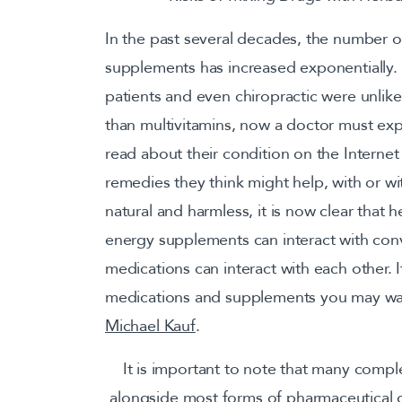
In the past several decades, the number o
supplements has increased exponentially. 
patients and even chiropractic were unlik
than multivitamins, now a doctor must exp
read about their condition on the Intern
remedies they think might help, with or w
natural and harmless, it is now clear that
energy supplements can interact with conv
medications can interact with each other.
medications and supplements you may w
Michael Kauf
.
It is important to note that many compl
alongside most forms of pharmaceutical d