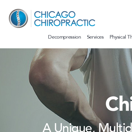
Skip to content
Decompression
Services
Physical T
Ch
A Unique, Multi