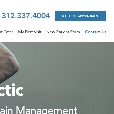
312.337.4004
SCHEDULE APPOINTMENT
t Offer
My First Visit
New Patient Form
Contact Us
tic
 Pain Management