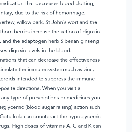
medication that decreases blood clotting,
tary, due to the risk of hemorrhage.
erfew, willow bark, St John’s wort and the
awthorn berries increase the action of digoxin
cts, and the adaptogen herb Siberian ginseng
ses digoxin levels in the blood.
tions that can decrease the effectiveness
stimulate the immune system such as zinc,
steroids intended to suppress the immune
posite directions. When you visit a
ny type of prescriptions or medicines you
rglycemic (blood sugar raising) action such
 Gotu kola can counteract the hypoglycemic
rugs. High doses of vitamins A, C and K can