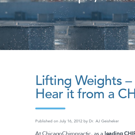
Lifting Weights 
Hear it from a
Published on
July 16, 2012
by
Dr. AJ Geisheker
At ChicagoChiropractic, as a
leading CH