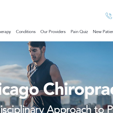
herapy
Conditions
Our Providers
Pain Quiz
New Patien
icago Chiroprac
disciplinary Approach to