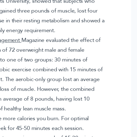
fts University, showed that subjects who
gained three pounds of muscle, lost four
se in their resting metabolism and showed a
aily energy requirement.
nagement
Magazine evaluated the effect of
n of 72 overweight male and female
nto one of two groups: 30 minutes of
robic exercise combined with 15 minutes of
ant. The aerobic-only group lost an average
 loss of muscle. However, the combined
an average of 8 pounds, having lost 10
f healthy lean muscle mass.
 more calories you burn. For optimal
week for 45-50 minutes each session.