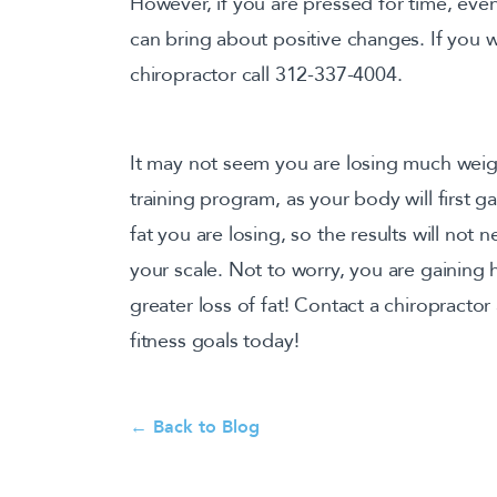
However, if you are pressed for time, eve
can bring about positive changes. If you w
chiropractor call 312-337-4004.
It may not seem you are losing much weig
training program, as your body will first g
fat you are losing, so the results will not
your scale. Not to worry, you are gaining
greater loss of fat! Contact a chiropracto
fitness goals today!
← Back to Blog