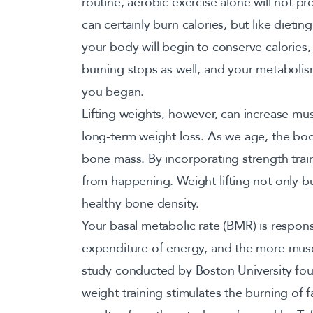
routine, aerobic exercise alone will not pr
can certainly burn calories, but like dietin
your body will begin to conserve calories,
burning stops as well, and your metabolis
you began.
Lifting weights, however, can increase mus
long-term weight loss. As we age, the bo
bone mass. By incorporating strength trai
from happening. Weight lifting not only bui
healthy bone density.
Your basal metabolic rate (BMR) is respon
expenditure of energy, and the more musc
study conducted by Boston University fou
weight training stimulates the burning of fa