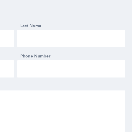
Last Name
Phone Number