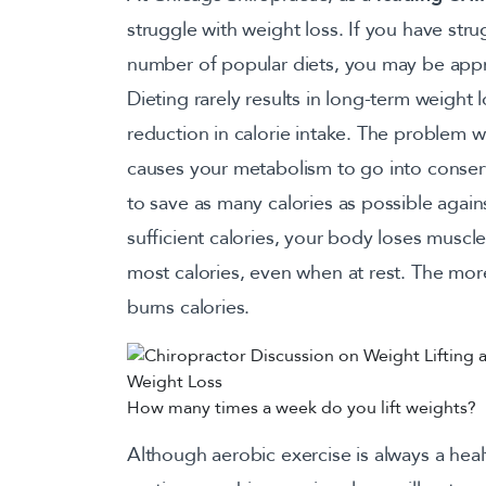
struggle with weight loss. If you have stru
number of popular diets, you may be appr
Dieting rarely results in long-term weight los
reduction in calorie intake. The problem with
causes your metabolism to go into conse
to save as many calories as possible agai
sufficient calories, your body loses muscle
most calories, even when at rest. The mor
burns calories.
How many times a week do you lift weights?
Although aerobic exercise is always a heal