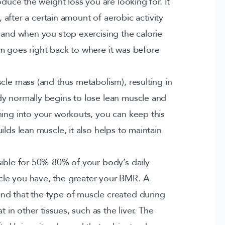
oduce the weight loss you are looking for. It
g, after a certain amount of aerobic activity
 and when you stop exercising the calorie
m goes right back to where it was before
cle mass (and thus metabolism), resulting in
dy normally begins to lose lean muscle and
ning into your workouts, you can keep this
lds lean muscle, it also helps to maintain
sible for 50%-80% of your body’s daily
le you have, the greater your BMR. A
nd that the type of muscle created during
t in other tissues, such as the liver. The