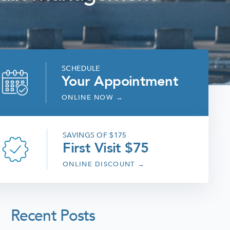
SCHEDULE
Your Appointment
ONLINE NOW
→
SAVINGS OF $175
First Visit $75
ONLINE DISCOUNT
→
Recent Posts