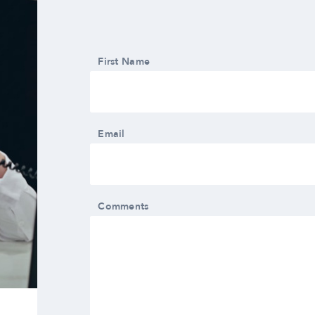
First Name
Email
Comments