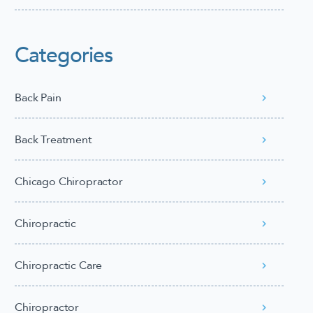
Categories
Back Pain
Back Treatment
Chicago Chiropractor
Chiropractic
Chiropractic Care
Chiropractor