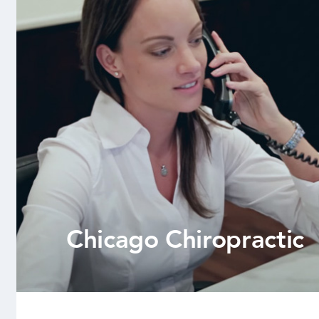
Chicago Chiropractic