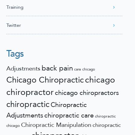
Training
Twitter
Tags
back pain
Adjustments
care
chicago
chicago
Chicago Chiropractic
chiropractor
chicago chiropractors
chiropractic
Chiropractic
Adjustments
chiropractic care
chiropractic
Chiropractic Manipulation
chiropractic
chicago