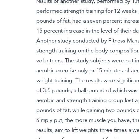
results of another study, performed by Tu
performed strength training for 12 weeks 
pounds of fat, had a seven percent increa
15 percent increase in the level of their d
Another study conducted by
Fitness Ma
strength training on the body compositio
volunteers. The study subjects were put i
aerobic exercise only or 15 minutes of ae
weight training. The results were signific
of 3.5 pounds, a half-pound of which was
aerobic and strength training group lost 
pounds of fat, while gaining two pounds o
Simply put, the more muscle you have, the
results, aim to lift weights three times a 