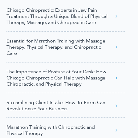
Chicago Chiropractic: Experts in Jaw Pain
Treatment Through a Unique Blend of Physical
Therapy, Massage, and Chiropractic Care
Essential for Marathon Training with Massage
Therapy, Physical Therapy, and Chiropractic
Care
The Importance of Posture at Your Desk: How
Chicago Chiropractic Can Help with Massage,
Chiropractic, and Physical Therapy
Streamlining Client Intake: How JotForm Can
Revolutionize Your Business
Marathon Training with Chiropractic and
Physical Therapy