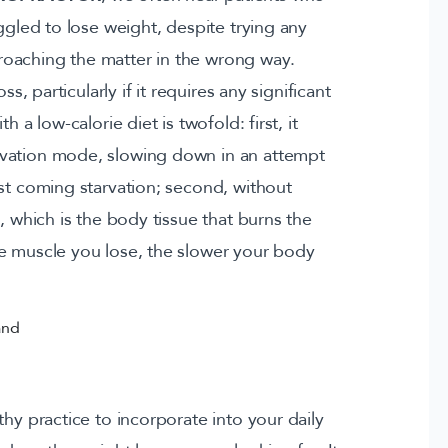
ggled to lose weight, despite trying any
oaching the matter in the wrong way.
s, particularly if it requires any significant
 a low-calorie diet is twofold: first, it
rvation mode, slowing down in an attempt
nst coming starvation; second, without
, which is the body tissue that burns the
e muscle you lose, the slower your body
thy practice to incorporate into your daily