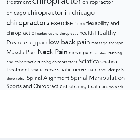
chiropractor
treatment
chiropractor
chiropractor in chicago
chicago
chiropractors
exercise
flexability and
fitness
Healthy
chiropractic
health
headaches and chiropractic
low back pain
Posture
leg pain
massage therapy
Neck Pain
Muscle Pain
nerve pain
running
nutrition
Sciatica
sciatica
and chiropractic
running chiropractors
sciatic nerve pain
treatment
sciatic nerve
shoulder pain
Spinal Manipulation
Spinal Alignment
sleep
spinal
Sports and Chiropractic
stretching
treatment
whiplash