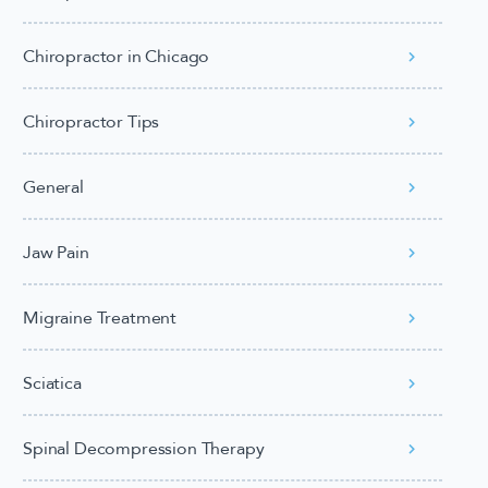
Chiropractor in Chicago
Chiropractor Tips
General
Jaw Pain
Migraine Treatment
Sciatica
Spinal Decompression Therapy