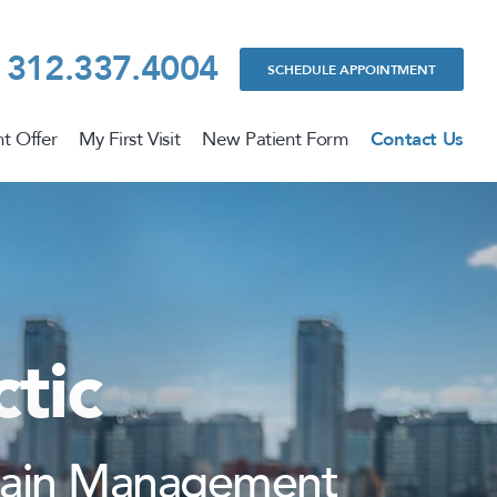
312.337.4004
SCHEDULE APPOINTMENT
t Offer
My First Visit
New Patient Form
Contact Us
tic
 Pain Management