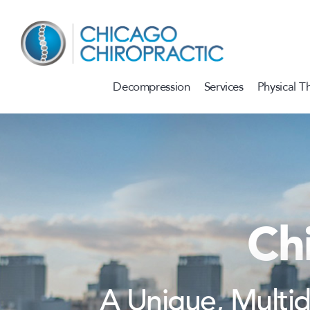
Skip to content
Decompression
Services
Physical T
Ch
A Unique, Multi