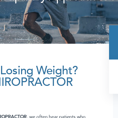
– Losing Weight?
 CHIROPRACTOR
IROPRACTOR
, we often hear patients who