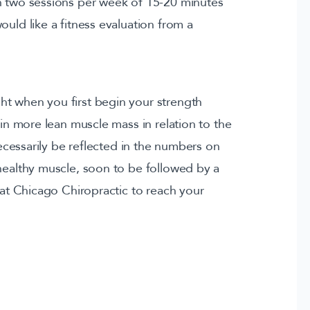
n two sessions per week of 15-20 minutes
ould like a fitness evaluation from a
ht when you first begin your strength
ain more lean muscle mass in relation to the
 necessarily be reflected in the numbers on
 healthy muscle, soon to be followed by a
r at Chicago Chiropractic to reach your