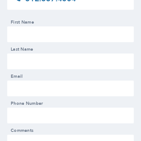
First Name
Last Name
Email
Phone Number
Comments