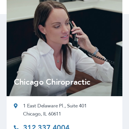
Chicago Chiropractic
1 East Delaware Pl., Suite 401
Chicago, IL 60611
312.337.4004