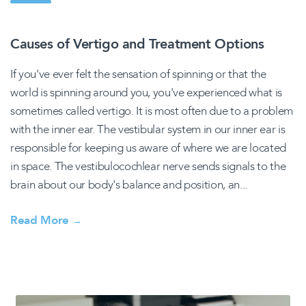
Causes of Vertigo and Treatment Options
If you've ever felt the sensation of spinning or that the
world is spinning around you, you've experienced what is
sometimes called vertigo. It is most often due to a problem
with the inner ear. The vestibular system in our inner ear is
responsible for keeping us aware of where we are located
in space. The vestibulocochlear nerve sends signals to the
brain about our body's balance and position, an...
Read More
→