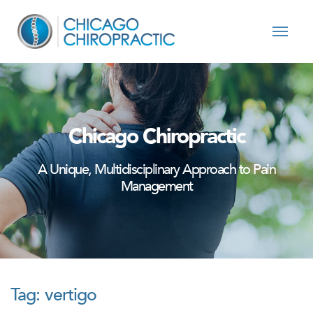
Skip to content
Chicago Chiropractic
A Unique, Multidisciplinary Approach to Pain
Management
Tag:
vertigo