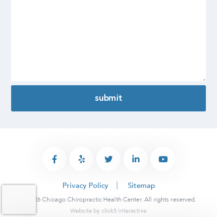
Privacy Policy
Sitemap
© 2026 Chicago Chiropractic Health Center. All rights reserved.
Website by
click5 Interactive