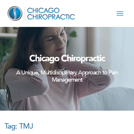
Skip to content
Chicago Chiropractic
A Unique, Multidisciplinary Approach to Pain
Management
Tag:
TMJ