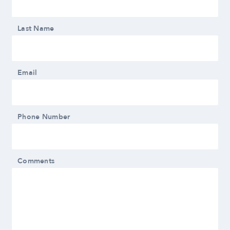
Last Name
Email
Phone Number
Comments