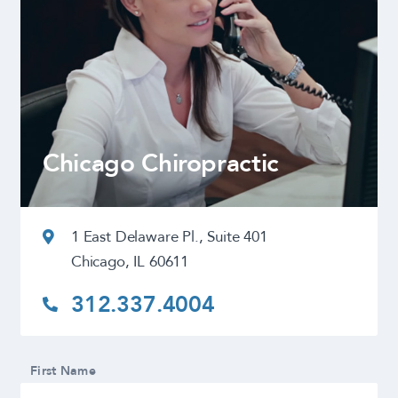
Chicago Chiropractic
1 East Delaware Pl., Suite 401
Chicago, IL 60611
312.337.4004
First Name