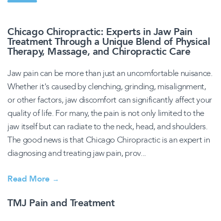
Chicago Chiropractic: Experts in Jaw Pain
Treatment Through a Unique Blend of Physical
Therapy, Massage, and Chiropractic Care
Jaw pain can be more than just an uncomfortable nuisance.
Whether it's caused by clenching, grinding, misalignment,
or other factors, jaw discomfort can significantly affect your
quality of life. For many, the pain is not only limited to the
jaw itself but can radiate to the neck, head, and shoulders.
The good news is that Chicago Chiropractic is an expert in
diagnosing and treating jaw pain, prov...
Read More
→
TMJ Pain and Treatment