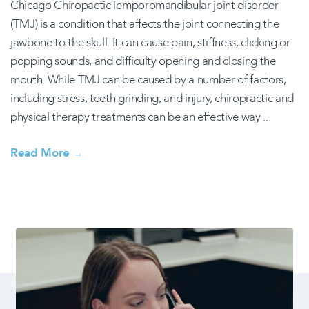
Chicago ChiropacticTemporomandibular joint disorder
(TMJ) is a condition that affects the joint connecting the
jawbone to the skull. It can cause pain, stiffness, clicking or
popping sounds, and difficulty opening and closing the
mouth. While TMJ can be caused by a number of factors,
including stress, teeth grinding, and injury, chiropractic and
physical therapy treatments can be an effective way ...
Read More
→