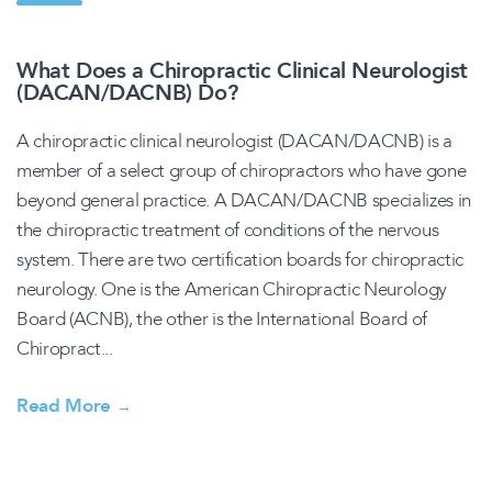
What Does a Chiropractic Clinical Neurologist
(DACAN/DACNB) Do?
A chiropractic clinical neurologist (DACAN/DACNB) is a
member of a select group of chiropractors who have gone
beyond general practice. A DACAN/DACNB specializes in
the chiropractic treatment of conditions of the nervous
system. There are two certification boards for chiropractic
neurology. One is the American Chiropractic Neurology
Board (ACNB), the other is the International Board of
Chiropract...
Read More
→