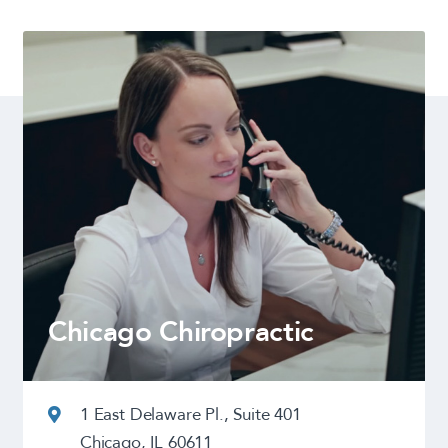
Chicago Chiropractic
1 East Delaware Pl., Suite 401
Chicago, IL 60611