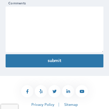
Comments
Privacy Policy
Sitemap