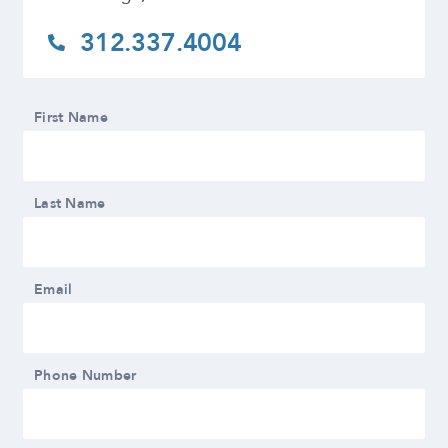
312.337.4004
First Name
Last Name
Email
Phone Number