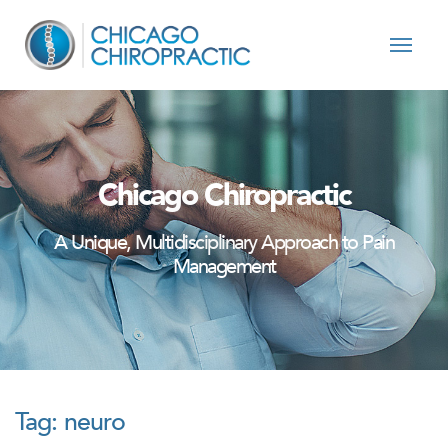
Skip to content
Chicago Chiropractic
A Unique, Multidisciplinary Approach to Pain
Management
Tag:
neuro