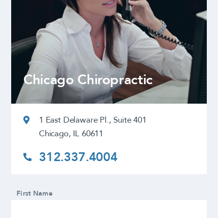
Chicago Chiropractic
1 East Delaware Pl., Suite 401
Chicago, IL 60611
312.337.4004
First Name