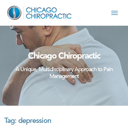
Skip to content
Chicago Chiropractic
A Unique, Multidisciplinary Approach to Pain
Management
Tag:
depression