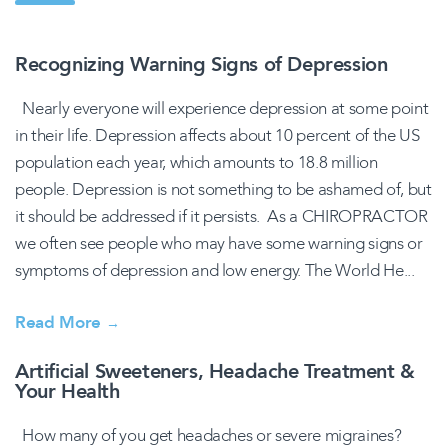
Recognizing Warning Signs of Depression
Nearly everyone will experience depression at some point
in their life. Depression affects about 10 percent of the US
population each year, which amounts to 18.8 million
people. Depression is not something to be ashamed of, but
it should be addressed if it persists. As a CHIROPRACTOR
we often see people who may have some warning signs or
symptoms of depression and low energy. The World He...
Read More
→
Artificial Sweeteners, Headache Treatment &
Your Health
How many of you get headaches or severe migraines?