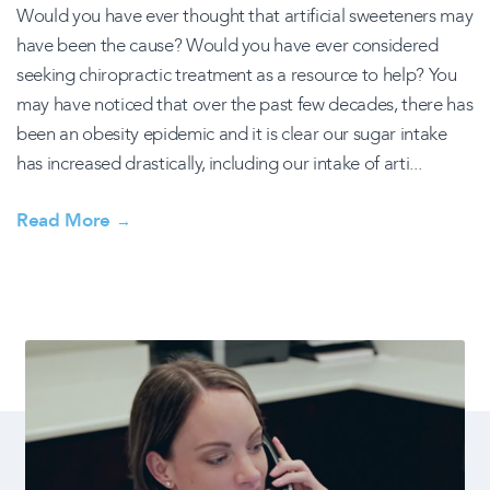
Would you have ever thought that artificial sweeteners may
have been the cause? Would you have ever considered
seeking chiropractic treatment as a resource to help? You
may have noticed that over the past few decades, there has
been an obesity epidemic and it is clear our sugar intake
has increased drastically, including our intake of arti...
Read More
→