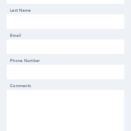
Last Name
Email
Phone Number
Comments