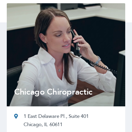
Chicago Chiropractic
1 East Delaware Pl., Suite 401
Chicago, IL 60611