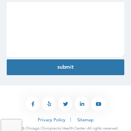
Privacy Policy
Sitemap
© 2026 Chicago Chiropractic Health Center. All rights reserved.