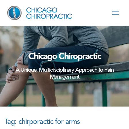
Skip to content
Chicago Chiropractic
A Unique, Multidisciplinary Approach to Pain
Management
Tag:
chirporactic for arms