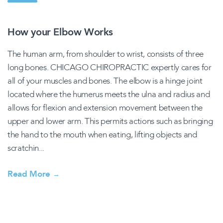
How your Elbow Works
The human arm, from shoulder to wrist, consists of three
long bones. CHICAGO CHIROPRACTIC expertly cares for
all of your muscles and bones. The elbow is a hinge joint
located where the humerus meets the ulna and radius and
allows for flexion and extension movement between the
upper and lower arm. This permits actions such as bringing
the hand to the mouth when eating, lifting objects and
scratchin...
Read More
→