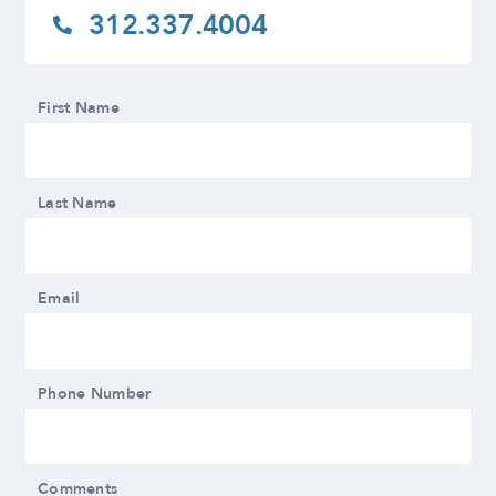
312.337.4004
First Name
Last Name
Email
Phone Number
Comments