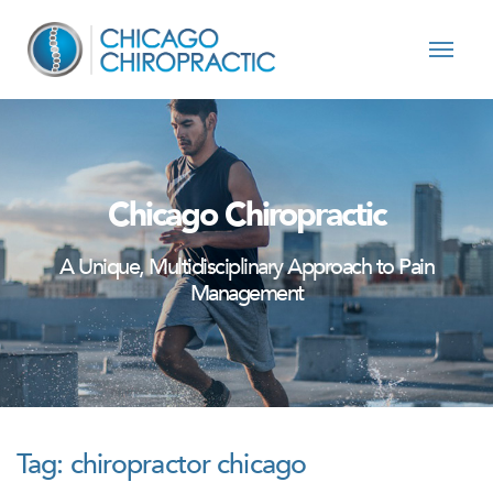
Skip to content
Chicago Chiropractic
A Unique, Multidisciplinary Approach to Pain
Management
Tag:
chiropractor chicago