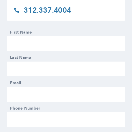
312.337.4004
First Name
Last Name
Email
Phone Number