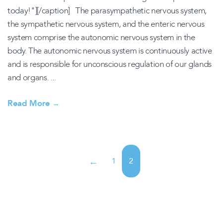
today!"][/caption] The parasympathetic nervous system,
the sympathetic nervous system, and the enteric nervous
system comprise the autonomic nervous system in the
body. The autonomic nervous system is continuously active
and is responsible for unconscious regulation of our glands
and organs. ...
Read More
→
1
2
←