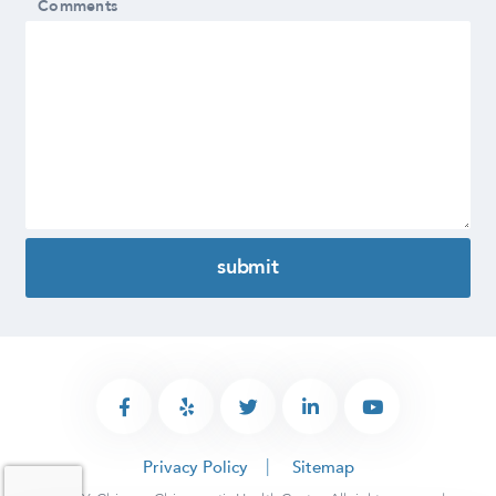
Comments
Privacy Policy
Sitemap