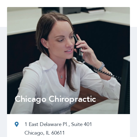
Chicago Chiropractic
1 East Delaware Pl., Suite 401
Chicago, IL 60611