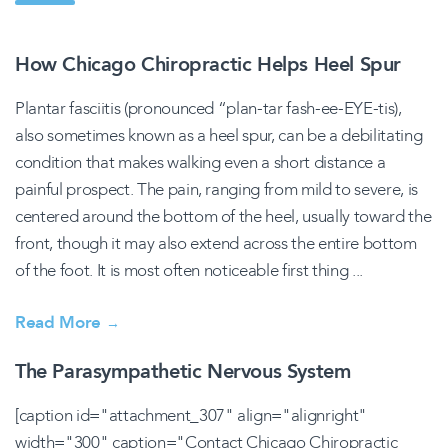
How Chicago Chiropractic Helps Heel Spur
Plantar fasciitis (pronounced “plan-tar fash-ee-EYE-tis),
also sometimes known as a heel spur, can be a debilitating
condition that makes walking even a short distance a
painful prospect. The pain, ranging from mild to severe, is
centered around the bottom of the heel, usually toward the
front, though it may also extend across the entire bottom
of the foot. It is most often noticeable first thing ...
Read More
→
The Parasympathetic Nervous System
[caption id="attachment_307" align="alignright"
width="300" caption="Contact Chicago Chiropractic